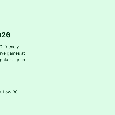
026
D-friendly
live games at
 poker signup
y. Low 30-