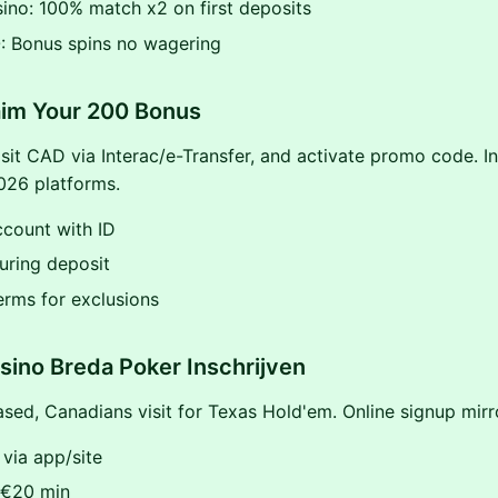
ino: 100% match x2 on first deposits
: Bonus spins no wagering
aim Your 200 Bonus
sit CAD via Interac/e-Transfer, and activate promo code. In
2026 platforms.
ccount with ID
uring deposit
rms for exclusions
sino Breda Poker Inschrijven
ed, Canadians visit for Texas Hold'em. Online signup mirr
 via app/site
 €20 min