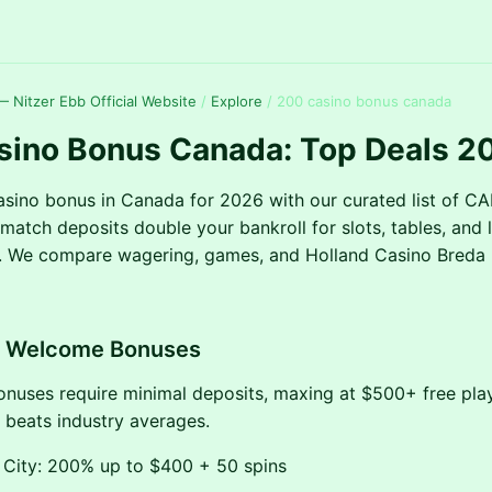
 Nitzer Ebb Official Website
/
Explore
/
200 casino bonus canada
sino Bonus Canada: Top Deals 2
sino bonus in Canada for 2026 with our curated list of CA
 match deposits double your bankroll for slots, tables, and 
es. We compare wagering, games, and Holland Casino Breda
 Welcome Bonuses
nuses require minimal deposits, maxing at $500+ free pla
beats industry averages.
 City: 200% up to $400 + 50 spins