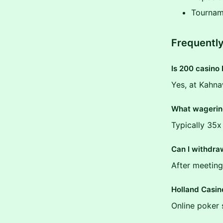
Tournam
Frequentl
Is 200 casino
Yes, at Kahna
What wagerin
Typically 35x
Can I withdra
After meeting
Holland Casin
Online poker s