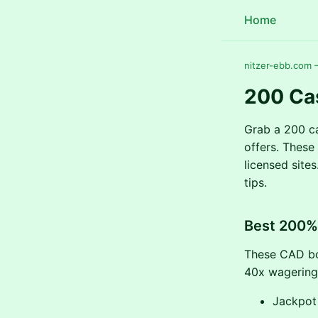
Home
nitzer-ebb.com —
200 Ca
Grab a 200 ca
offers. These
licensed sit
tips.
Best 200%
These CAD bo
40x wagering 
Jackpot