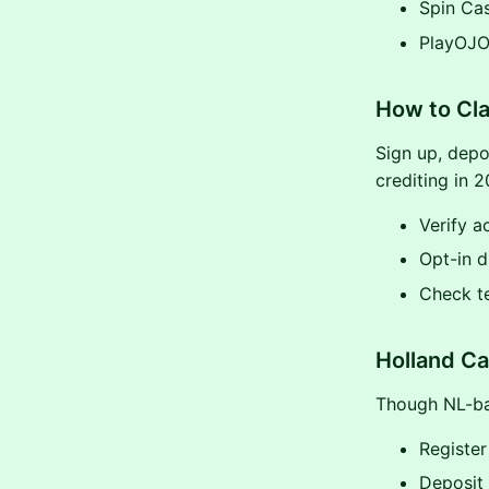
Spin Cas
PlayOJO
How to Cl
Sign up, depo
crediting in 
Verify a
Opt-in d
Check te
Holland Ca
Though NL-bas
Register
Deposit