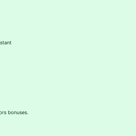
stant
ors bonuses.