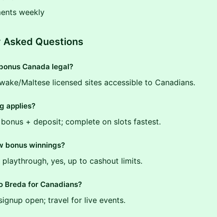
ents weekly
y Asked Questions
 bonus Canada legal?
wake/Maltese licensed sites accessible to Canadians.
g applies?
 bonus + deposit; complete on slots fastest.
w bonus winnings?
 playthrough, yes, up to cashout limits.
o Breda for Canadians?
ignup open; travel for live events.