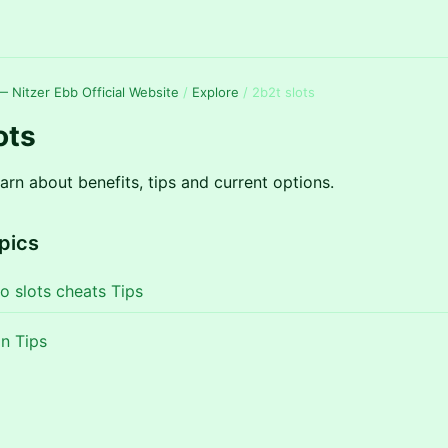
 Nitzer Ebb Official Website
/
Explore
/
2b2t slots
ots
arn about benefits, tips and current options.
pics
o slots cheats Tips
in Tips