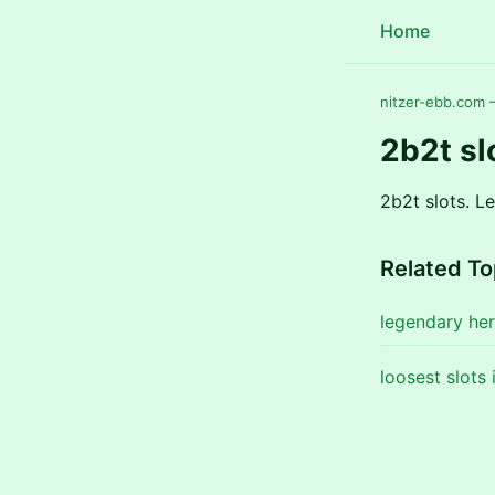
Home
nitzer-ebb.com —
2b2t sl
2b2t slots. Le
Related To
legendary her
loosest slots 