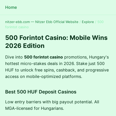
Home
nitzer-ebb.com — Nitzer Ebb Official Website
/
Explore
/
500
forintot casino
500 Forintot Casino: Mobile Wins
2026 Edition
Dive into
500 forintot casino
promotions, Hungary's
hottest micro-stakes deals in 2026. Stake just 500
HUF to unlock free spins, cashback, and progressive
access on mobile-optimized platforms.
Best 500 HUF Deposit Casinos
Low entry barriers with big payout potential. All
MGA-licensed for Hungarians.