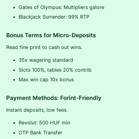
Gates of Olympus: Multipliers galore
Blackjack Surrender: 99% RTP
Bonus Terms for Micro-Deposits
Read fine print to cash out wins.
35x wagering standard
Slots 100%, tables 20% contrib
Max win cap 10x bonus
Payment Methods: Forint-Friendly
Instant deposits, low fees.
Revolut: 500 HUF min
OTP Bank Transfer