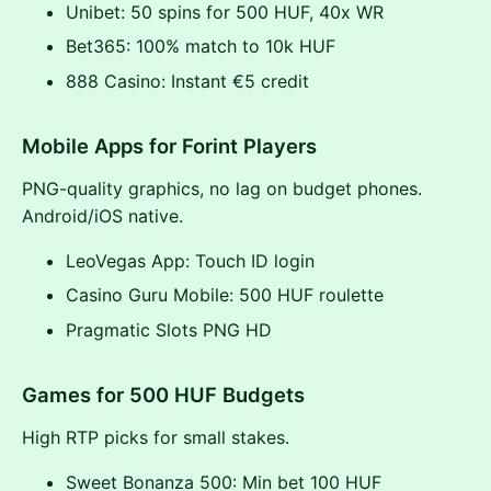
Unibet: 50 spins for 500 HUF, 40x WR
Bet365: 100% match to 10k HUF
888 Casino: Instant €5 credit
Mobile Apps for Forint Players
PNG-quality graphics, no lag on budget phones.
Android/iOS native.
LeoVegas App: Touch ID login
Casino Guru Mobile: 500 HUF roulette
Pragmatic Slots PNG HD
Games for 500 HUF Budgets
High RTP picks for small stakes.
Sweet Bonanza 500: Min bet 100 HUF