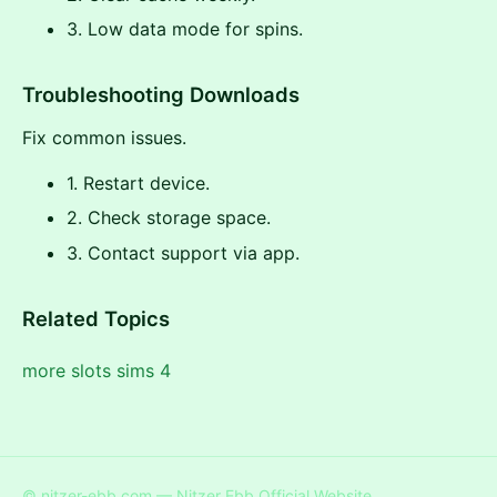
3. Low data mode for spins.
Troubleshooting Downloads
Fix common issues.
1. Restart device.
2. Check storage space.
3. Contact support via app.
Related Topics
more slots sims 4
© nitzer-ebb.com — Nitzer Ebb Official Website