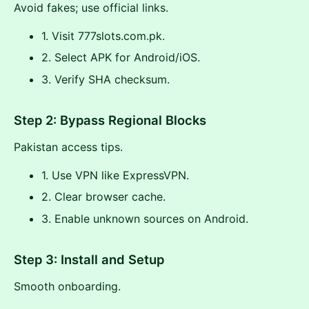
Avoid fakes; use official links.
1. Visit 777slots.com.pk.
2. Select APK for Android/iOS.
3. Verify SHA checksum.
Step 2: Bypass Regional Blocks
Pakistan access tips.
1. Use VPN like ExpressVPN.
2. Clear browser cache.
3. Enable unknown sources on Android.
Step 3: Install and Setup
Smooth onboarding.