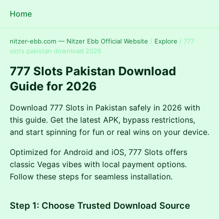
Home
nitzer-ebb.com — Nitzer Ebb Official Website
/
Explore
/
777
slots pakistan download 2026
777 Slots Pakistan Download
Guide for 2026
Download 777 Slots in Pakistan safely in 2026 with
this guide. Get the latest APK, bypass restrictions,
and start spinning for fun or real wins on your device.
Optimized for Android and iOS, 777 Slots offers
classic Vegas vibes with local payment options.
Follow these steps for seamless installation.
Step 1: Choose Trusted Download Source