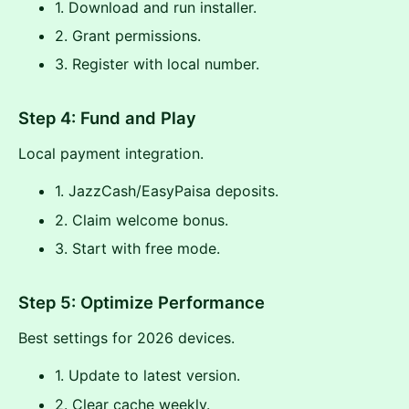
1. Download and run installer.
2. Grant permissions.
3. Register with local number.
Step 4: Fund and Play
Local payment integration.
1. JazzCash/EasyPaisa deposits.
2. Claim welcome bonus.
3. Start with free mode.
Step 5: Optimize Performance
Best settings for 2026 devices.
1. Update to latest version.
2. Clear cache weekly.