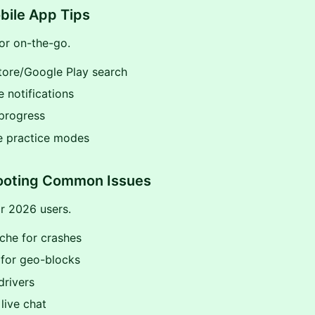
bile App Tips
or on-the-go.
tore/Google Play search
e notifications
progress
ne practice modes
ooting Common Issues
or 2026 users.
che for crashes
 for geo-blocks
drivers
live chat