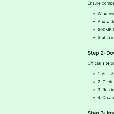
Ensure compat
Windows
Android
500MB f
Stable i
Step 2: D
Official site o
1. Visit
2. Click
3. Run i
4. Creat
Step 3: In