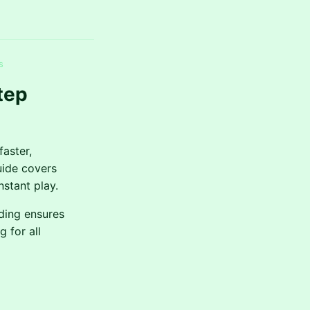
s
tep
aster,
uide covers
nstant play.
ding ensures
 for all