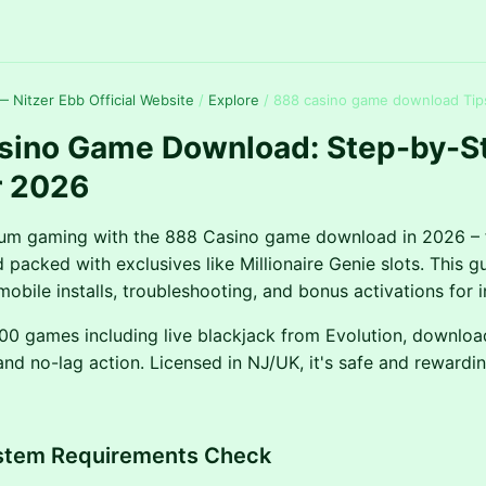
 Nitzer Ebb Official Website
/
Explore
/
888 casino game download Tip
sino Game Download: Step-by-S
r 2026
um gaming with the 888 Casino game download in 2026 – f
 packed with exclusives like Millionaire Genie slots. This g
obile installs, troubleshooting, and bonus activations for i
00 games including live blackjack from Evolution, downloa
nd no-lag action. Licensed in NJ/UK, it's safe and rewarding
ystem Requirements Check