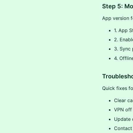
Step 5: Mo
App version f
1. App S
2. Enabl
3. Sync 
4. Offli
Troublesh
Quick fixes f
Clear ca
VPN off
Update 
Contact 