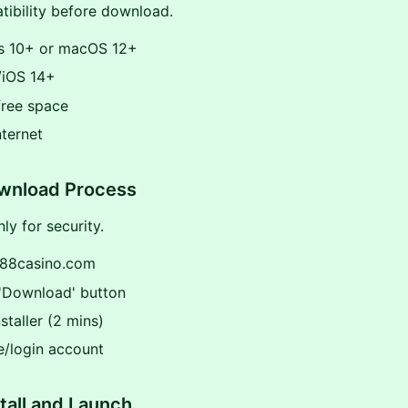
ibility before download.
 10+ or macOS 12+
/iOS 14+
ree space
nternet
ownload Process
nly for security.
 888casino.com
 'Download' button
nstaller (2 mins)
e/login account
stall and Launch