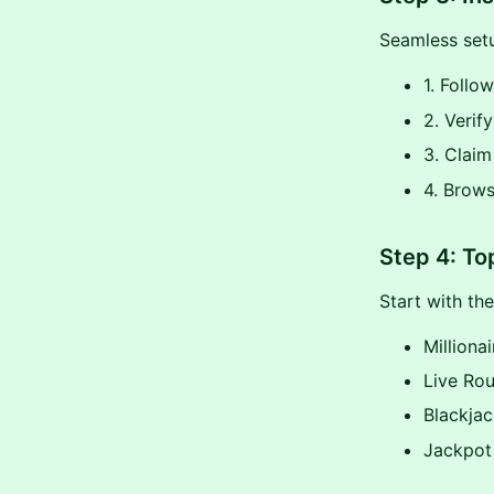
Seamless set
1. Follo
2. Verif
3. Clai
4. Brow
Step 4: T
Start with the
Millionai
Live Rou
Blackjac
Jackpot 