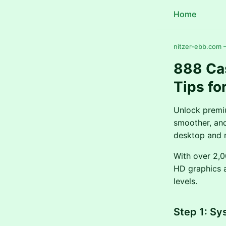
Home
nitzer-ebb.com —
888 Ca
Tips fo
Unlock premi
smoother, and
desktop and m
With over 2,0
HD graphics a
levels.
Step 1: S