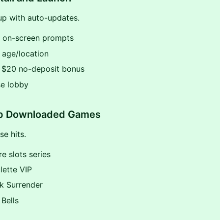
up with auto-updates.
w on-screen prompts
y age/location
m $20 no-deposit bonus
se lobby
op Downloaded Games
se hits.
re slots series
lette VIP
k Surrender
Bells