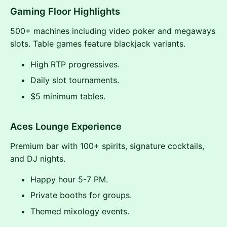
Gaming Floor Highlights
500+ machines including video poker and megaways
slots. Table games feature blackjack variants.
High RTP progressives.
Daily slot tournaments.
$5 minimum tables.
Aces Lounge Experience
Premium bar with 100+ spirits, signature cocktails,
and DJ nights.
Happy hour 5-7 PM.
Private booths for groups.
Themed mixology events.