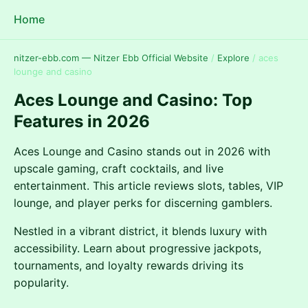
Home
nitzer-ebb.com — Nitzer Ebb Official Website
/
Explore
/
aces
lounge and casino
Aces Lounge and Casino: Top
Features in 2026
Aces Lounge and Casino stands out in 2026 with
upscale gaming, craft cocktails, and live
entertainment. This article reviews slots, tables, VIP
lounge, and player perks for discerning gamblers.
Nestled in a vibrant district, it blends luxury with
accessibility. Learn about progressive jackpots,
tournaments, and loyalty rewards driving its
popularity.