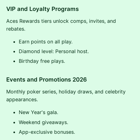
VIP and Loyalty Programs
Aces Rewards tiers unlock comps, invites, and
rebates.
Earn points on all play.
Diamond level: Personal host.
Birthday free plays.
Events and Promotions 2026
Monthly poker series, holiday draws, and celebrity
appearances.
New Year's gala.
Weekend giveaways.
App-exclusive bonuses.