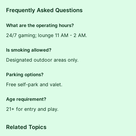
Frequently Asked Questions
What are the operating hours?
24/7 gaming; lounge 11 AM - 2 AM.
Is smoking allowed?
Designated outdoor areas only.
Parking options?
Free self-park and valet.
Age requirement?
21+ for entry and play.
Related Topics