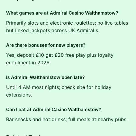
What games are at Admiral Casino Walthamstow?
Primarily slots and electronic roulettes; no live tables
but linked jackpots across UK AdmiraLs.
Are there bonuses for new players?
Yes, deposit £10 get £20 free play plus loyalty
enrollment in 2026.
Is Admiral Walthamstow open late?
Until 4 AM most nights; check site for holiday
extensions.
Can I eat at Admiral Casino Walthamstow?
Bar snacks and hot drinks; full meals at nearby pubs.