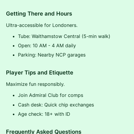
Getting There and Hours
Ultra-accessible for Londoners.
Tube: Walthamstow Central (5-min walk)
Open: 10 AM - 4 AM daily
Parking: Nearby NCP garages
Player Tips and Etiquette
Maximize fun responsibly.
Join Admiral Club for comps
Cash desk: Quick chip exchanges
Age check: 18+ with ID
Frequently Asked Questions