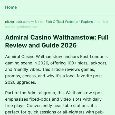
Home
nitzer-ebb.com — Nitzer Ebb Official Website
/
Explore
/
admiral
casino walthamstow
Admiral Casino Walthamstow: Full
Review and Guide 2026
Admiral Casino Walthamstow anchors East London's
gaming scene in 2026, offering 100+ slots, jackpots,
and friendly vibes. This article reviews games,
promos, access, and why it's a local favorite post-
2026 upgrades.
Part of the Admiral group, this Walthamstow spot
emphasizes fixed-odds and video slots with daily
free plays. Conveniently near tube stations, it's
perfect for quick sessions or all-nighters with pub-