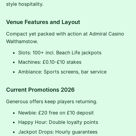
style hospitality.
Venue Features and Layout
Compact yet packed with action at Admiral Casino
Walthamstow.
Slots: 100+ incl. Beach Life jackpots
Machines: £0.10-£10 stakes
Ambiance: Sports screens, bar service
Current Promotions 2026
Generous offers keep players returning.
Newbie: £20 free on £10 deposit
Happy Hour: Double loyalty points
Jackpot Drops: Hourly guarantees