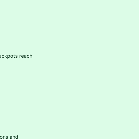
jackpots reach
alons and