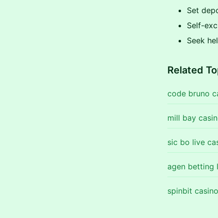
Set depo
Self-exc
Seek hel
Related To
code bruno c
mill bay casi
sic bo live ca
agen betting 
spinbit casin