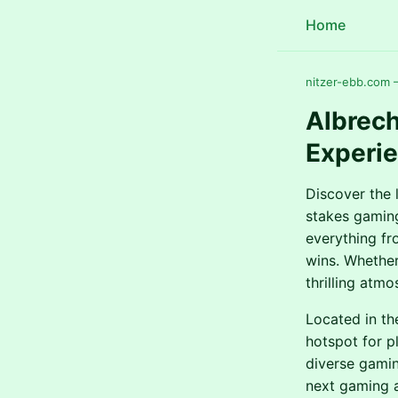
Home
nitzer-ebb.com —
Albrech
Experi
Discover the 
stakes gaming
everything fr
wins. Whether
thrilling atmo
Located in th
hotspot for p
diverse gamin
next gaming a