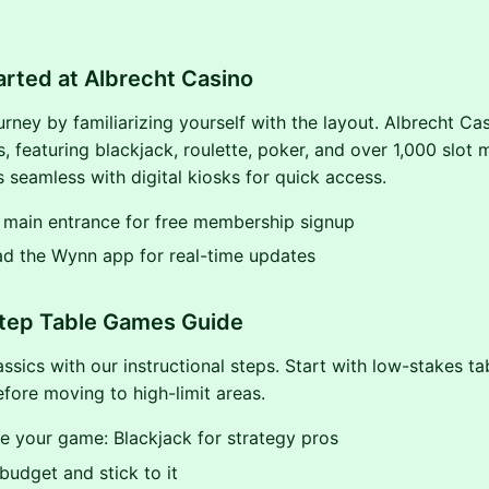
arted at Albrecht Casino
urney by familiarizing yourself with the layout. Albrecht Ca
s, featuring blackjack, roulette, poker, and over 1,000 slot 
s seamless with digital kiosks for quick access.
e main entrance for free membership signup
d the Wynn app for real-time updates
tep Table Games Guide
ssics with our instructional steps. Start with low-stakes ta
fore moving to high-limit areas.
e your game: Blackjack for strategy pros
 budget and stick to it