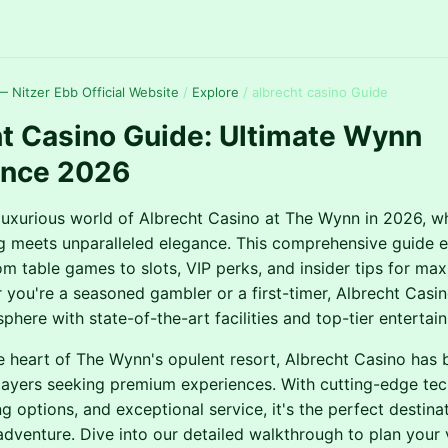
 Nitzer Ebb Official Website
/
Explore
/
albrecht casino Guide
t Casino Guide: Ultimate Wynn
ence 2026
luxurious world of Albrecht Casino at The Wynn in 2026, w
 meets unparalleled elegance. This comprehensive guide e
om table games to slots, VIP perks, and insider tips for ma
 you're a seasoned gambler or a first-timer, Albrecht Casin
sphere with state-of-the-art facilities and top-tier entertai
e heart of The Wynn's opulent resort, Albrecht Casino has
layers seeking premium experiences. With cutting-edge tec
g options, and exceptional service, it's the perfect destina
dventure. Dive into our detailed walkthrough to plan your v