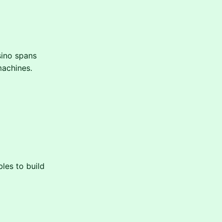
sino spans
machines.
bles to build