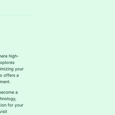
here high-
xplores
ximizing your
o offers a
nment.
 become a
hnology,
tion for your
isit