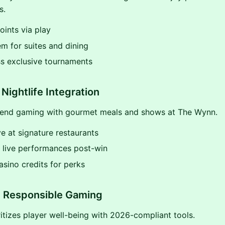
s.
points via play
m for suites and dining
s exclusive tournaments
Nightlife Integration
lend gaming with gourmet meals and shows at The Wynn.
ve at signature restaurants
 live performances post-win
asino credits for perks
d Responsible Gaming
ritizes player well-being with 2026-compliant tools.