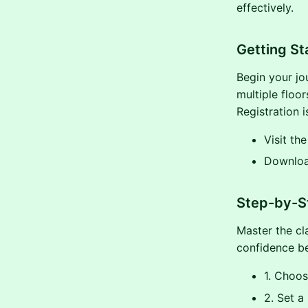
effectively.
Getting St
Begin your jo
multiple floor
Registration i
Visit th
Downloa
Step-by-S
Master the cla
confidence be
1. Choos
2. Set a