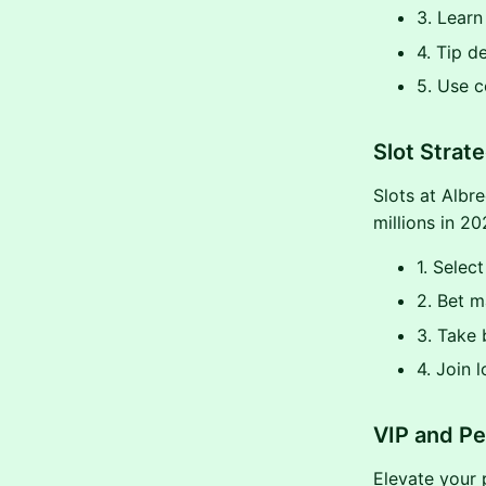
3. Learn
4. Tip d
5. Use c
Slot Strat
Slots at Albr
millions in 20
1. Sele
2. Bet m
3. Take 
4. Join 
VIP and P
Elevate your p