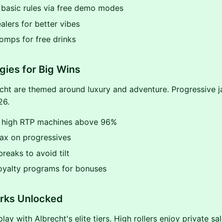
 basic rules via free demo modes
ealers for better vibes
omps for free drinks
egies for Big Wins
echt are themed around luxury and adventure. Progressive 
26.
ct high RTP machines above 96%
ax on progressives
breaks to avoid tilt
loyalty programs for bonuses
erks Unlocked
lay with Albrecht's elite tiers. High rollers enjoy private s