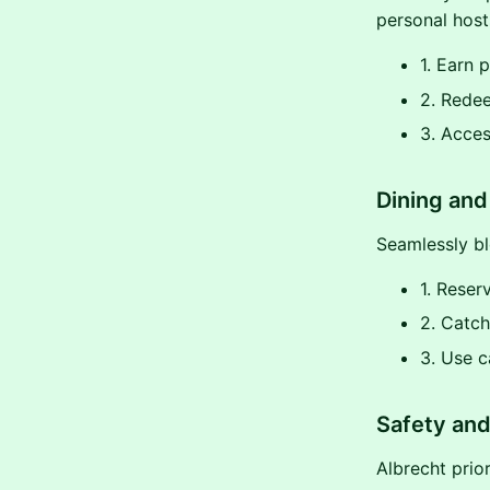
personal host
1. Earn 
2. Redee
3. Acces
Dining and 
Seamlessly b
1. Reser
2. Catch
3. Use c
Safety an
Albrecht prio