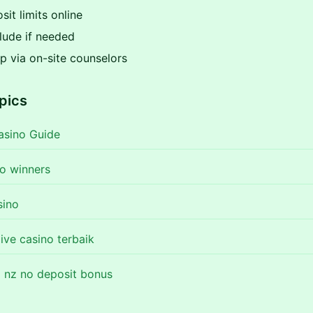
sit limits online
lude if needed
p via on-site counselors
pics
asino Guide
no winners
sino
live casino terbaik
o nz no deposit bonus