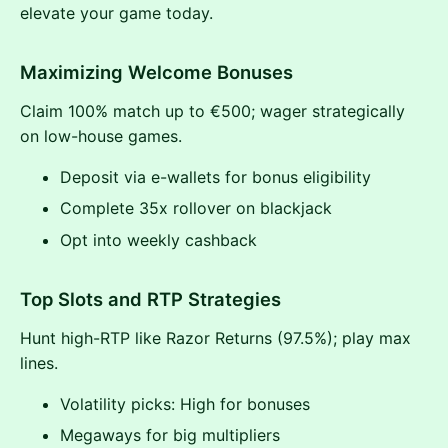
elevate your game today.
Maximizing Welcome Bonuses
Claim 100% match up to €500; wager strategically
on low-house games.
Deposit via e-wallets for bonus eligibility
Complete 35x rollover on blackjack
Opt into weekly cashback
Top Slots and RTP Strategies
Hunt high-RTP like Razor Returns (97.5%); play max
lines.
Volatility picks: High for bonuses
Megaways for big multipliers