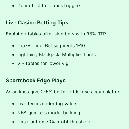
Demo first for bonus triggers
Live Casino Betting Tips
Evolution tables offer side bets with 98% RTP.
Crazy Time: Bet segments 1-10
Lightning Blackjack: Multiplier hunts
VIP tables for lower vig
Sportsbook Edge Plays
Asian lines give 2-5% better odds; use accumulators.
Live tennis underdog value
NBA quarters model building
Cash-out on 70% profit threshold