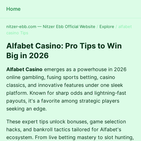
Home
nitzer-ebb.com — Nitzer Ebb Official Website
/
Explore
/
alfabet
casino Tips
Alfabet Casino: Pro Tips to Win
Big in 2026
Alfabet Casino
emerges as a powerhouse in 2026
online gambling, fusing sports betting, casino
classics, and innovative features under one sleek
platform. Known for sharp odds and lightning-fast
payouts, it's a favorite among strategic players
seeking an edge.
These expert tips unlock bonuses, game selection
hacks, and bankroll tactics tailored for Alfabet's
ecosystem. From live betting mastery to slot hunting,