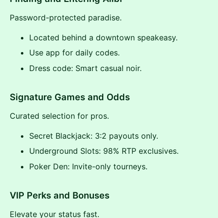
Password-protected paradise.
Located behind a downtown speakeasy.
Use app for daily codes.
Dress code: Smart casual noir.
Signature Games and Odds
Curated selection for pros.
Secret Blackjack: 3:2 payouts only.
Underground Slots: 98% RTP exclusives.
Poker Den: Invite-only tourneys.
VIP Perks and Bonuses
Elevate your status fast.