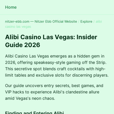
Home
nitzer-ebb.com — Nitzer Ebb Official Website
/
Explore
/
alibi
casino las vegas
Alibi Casino Las Vegas: Insider
Guide 2026
Alibi Casino Las Vegas emerges as a hidden gem in
2026, offering speakeasy-style gaming off the Strip.
This secretive spot blends craft cocktails with high-
limit tables and exclusive slots for discerning players.
Our guide uncovers entry secrets, best games, and
VIP hacks to experience Alibi's clandestine allure
amid Vegas's neon chaos.
Finding and Entering Alibi