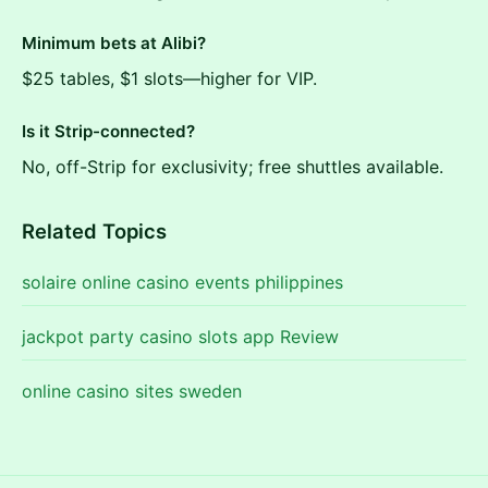
Minimum bets at Alibi?
$25 tables, $1 slots—higher for VIP.
Is it Strip-connected?
No, off-Strip for exclusivity; free shuttles available.
Related Topics
solaire online casino events philippines
jackpot party casino slots app Review
online casino sites sweden