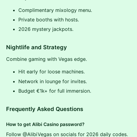
Complimentary mixology menu.
Private booths with hosts.
2026 mystery jackpots.
Nightlife and Strategy
Combine gaming with Vegas edge.
Hit early for loose machines.
Network in lounge for invites.
Budget €1k+ for full immersion.
Frequently Asked Questions
How to get Alibi Casino password?
Follow @AlibiVegas on socials for 2026 daily codes.