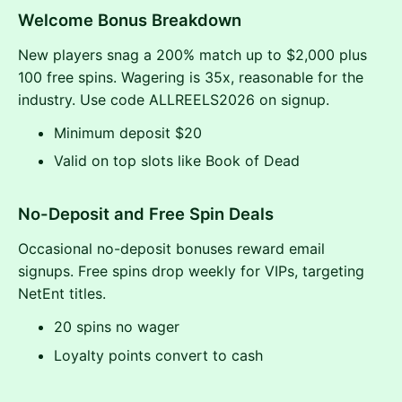
Welcome Bonus Breakdown
New players snag a 200% match up to $2,000 plus
100 free spins. Wagering is 35x, reasonable for the
industry. Use code ALLREELS2026 on signup.
Minimum deposit $20
Valid on top slots like Book of Dead
No-Deposit and Free Spin Deals
Occasional no-deposit bonuses reward email
signups. Free spins drop weekly for VIPs, targeting
NetEnt titles.
20 spins no wager
Loyalty points convert to cash