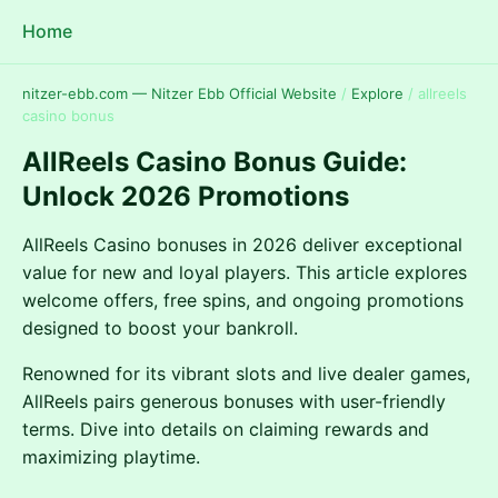
Home
nitzer-ebb.com — Nitzer Ebb Official Website
/
Explore
/
allreels
casino bonus
AllReels Casino Bonus Guide:
Unlock 2026 Promotions
AllReels Casino bonuses in 2026 deliver exceptional
value for new and loyal players. This article explores
welcome offers, free spins, and ongoing promotions
designed to boost your bankroll.
Renowned for its vibrant slots and live dealer games,
AllReels pairs generous bonuses with user-friendly
terms. Dive into details on claiming rewards and
maximizing playtime.