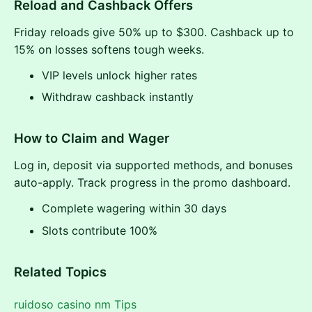
Reload and Cashback Offers
Friday reloads give 50% up to $300. Cashback up to
15% on losses softens tough weeks.
VIP levels unlock higher rates
Withdraw cashback instantly
How to Claim and Wager
Log in, deposit via supported methods, and bonuses
auto-apply. Track progress in the promo dashboard.
Complete wagering within 30 days
Slots contribute 100%
Related Topics
ruidoso casino nm Tips