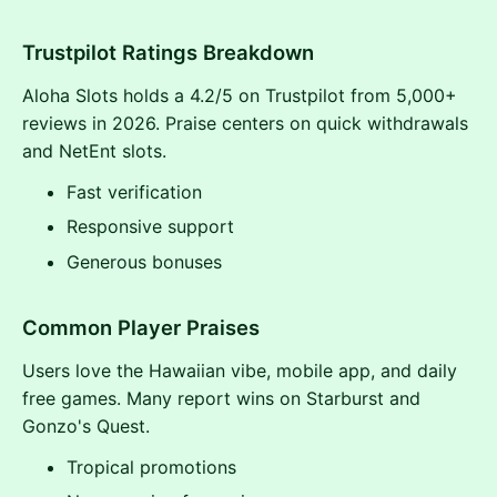
Trustpilot Ratings Breakdown
Aloha Slots holds a 4.2/5 on Trustpilot from 5,000+
reviews in 2026. Praise centers on quick withdrawals
and NetEnt slots.
Fast verification
Responsive support
Generous bonuses
Common Player Praises
Users love the Hawaiian vibe, mobile app, and daily
free games. Many report wins on Starburst and
Gonzo's Quest.
Tropical promotions