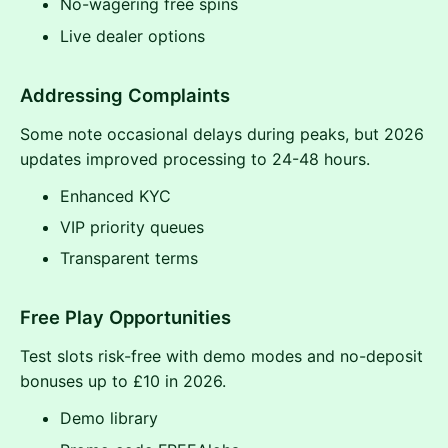
No-wagering free spins
Live dealer options
Addressing Complaints
Some note occasional delays during peaks, but 2026
updates improved processing to 24-48 hours.
Enhanced KYC
VIP priority queues
Transparent terms
Free Play Opportunities
Test slots risk-free with demo modes and no-deposit
bonuses up to £10 in 2026.
Demo library