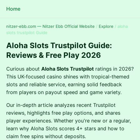
Home
nitzer-ebb.com — Nitzer Ebb Official Website
/
Explore
/
aloha
slots trustpilot Guide
Aloha Slots Trustpilot Guide:
Reviews & Free Play 2026
Curious about
Aloha Slots Trustpilot
ratings in 2026?
This UK-focused casino shines with tropical-themed
slots and reliable service, earning solid feedback
from players on payout speed and game variety.
Our in-depth article analyzes recent Trustpilot
reviews, highlights free play options, and shares
player experiences. Whether you're new or a regular,
learn why Aloha Slots scores 4+ stars and how to
claim free spins without deposits.