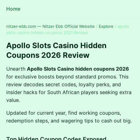
Home
nitzer-ebb.com — Nitzer Ebb Official Website
/
Explore
/
apollo
slots casino hidden coupons 2021 Review
Apollo Slots Casino Hidden
Coupons 2026 Review
Unearth
Apollo Slots Casino hidden coupons 2026
for exclusive boosts beyond standard promos. This
review decodes secret codes, loyalty perks, and
insider hacks for South African players seeking extra
value.
Updated for current year, find working coupons,
redemption steps, and wagering tips to cash out big.
Top Hidden Coupon Codes Exposed