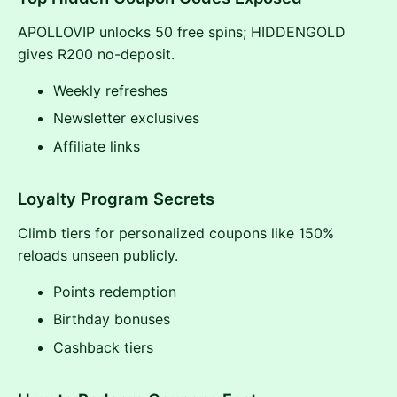
APOLLOVIP unlocks 50 free spins; HIDDENGOLD
gives R200 no-deposit.
Weekly refreshes
Newsletter exclusives
Affiliate links
Loyalty Program Secrets
Climb tiers for personalized coupons like 150%
reloads unseen publicly.
Points redemption
Birthday bonuses
Cashback tiers