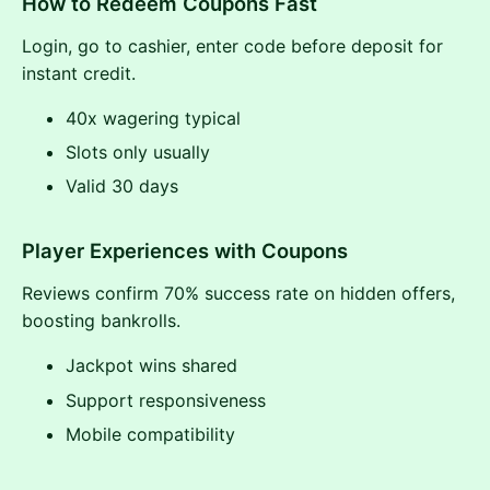
How to Redeem Coupons Fast
Login, go to cashier, enter code before deposit for
instant credit.
40x wagering typical
Slots only usually
Valid 30 days
Player Experiences with Coupons
Reviews confirm 70% success rate on hidden offers,
boosting bankrolls.
Jackpot wins shared
Support responsiveness
Mobile compatibility