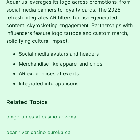
Aquarius leverages its logo across promotions, from
social media banners to loyalty cards. The 2026
refresh integrates AR filters for user-generated
content, skyrocketing engagement. Partnerships with
influencers feature logo tattoos and custom merch,
solidifying cultural impact.
Social media avatars and headers
Merchandise like apparel and chips
AR experiences at events
Integrated into app icons
Related Topics
bingo times at casino arizona
bear river casino eureka ca