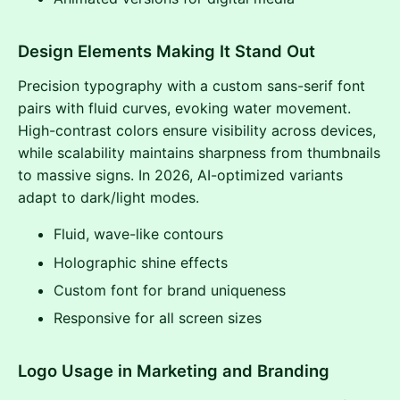
Design Elements Making It Stand Out
Precision typography with a custom sans-serif font
pairs with fluid curves, evoking water movement.
High-contrast colors ensure visibility across devices,
while scalability maintains sharpness from thumbnails
to massive signs. In 2026, AI-optimized variants
adapt to dark/light modes.
Fluid, wave-like contours
Holographic shine effects
Custom font for brand uniqueness
Responsive for all screen sizes
Logo Usage in Marketing and Branding