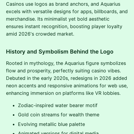
Casinos use logos as brand anchors, and Aquarius
excels with versatile designs for apps, billboards, and
merchandise. Its minimalist yet bold aesthetic
ensures instant recognition, boosting player loyalty
amid 2026's crowded market.
History and Symbolism Behind the Logo
Rooted in mythology, the Aquarius figure symbolizes
flow and prosperity, perfectly suiting casino vibes.
Debuted in the early 2020s, redesigns in 2026 added
neon accents and responsive animations for web use,
enhancing immersion on platforms like VR lobbies.
Zodiac-inspired water bearer motif
Gold coin streams for wealth theme
Evolving metallic blue palette
Animated versions for digital media