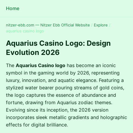
Home
nitzer-ebb.com — Nitzer Ebb Official Website
/
Explore
/
aquarius casino logo
Aquarius Casino Logo: Design
Evolution 2026
The
Aquarius Casino logo
has become an iconic
symbol in the gaming world by 2026, representing
luxury, innovation, and aquatic elegance. Featuring a
stylized water bearer pouring streams of gold coins,
the logo captures the essence of abundance and
fortune, drawing from Aquarius zodiac themes.
Evolving since its inception, the 2026 version
incorporates sleek metallic gradients and holographic
effects for digital brilliance.