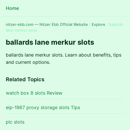
Home
nitzer-ebb.com — Nitzer Ebb Official Website
/
Explore
/
ballards
lane merkur slots
ballards lane merkur slots
ballards lane merkur slots. Learn about benefits, tips
and current options.
Related Topics
watch box 8 slots Review
eip-1967 proxy storage slots Tips
plc slots