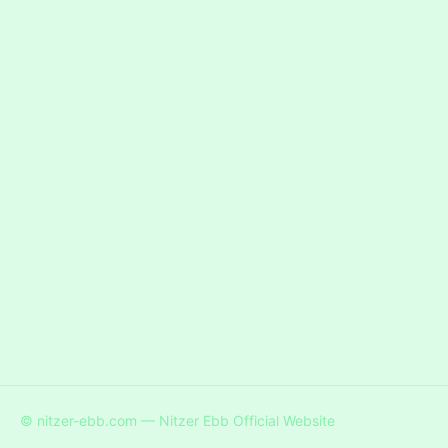
© nitzer-ebb.com — Nitzer Ebb Official Website