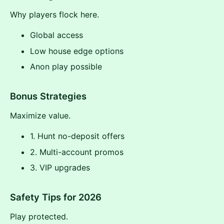
Why players flock here.
Global access
Low house edge options
Anon play possible
Bonus Strategies
Maximize value.
1. Hunt no-deposit offers
2. Multi-account promos
3. VIP upgrades
Safety Tips for 2026
Play protected.