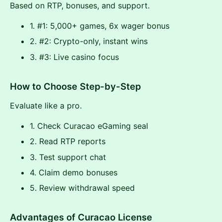
Based on RTP, bonuses, and support.
1. #1: 5,000+ games, 6x wager bonus
2. #2: Crypto-only, instant wins
3. #3: Live casino focus
How to Choose Step-by-Step
Evaluate like a pro.
1. Check Curacao eGaming seal
2. Read RTP reports
3. Test support chat
4. Claim demo bonuses
5. Review withdrawal speed
Advantages of Curacao License