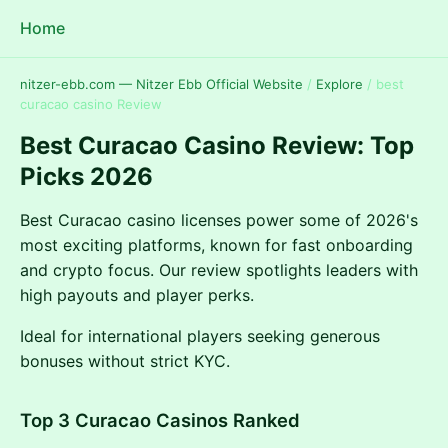
Home
nitzer-ebb.com — Nitzer Ebb Official Website
/
Explore
/
best
curacao casino Review
Best Curacao Casino Review: Top
Picks 2026
Best Curacao casino licenses power some of 2026's
most exciting platforms, known for fast onboarding
and crypto focus. Our review spotlights leaders with
high payouts and player perks.
Ideal for international players seeking generous
bonuses without strict KYC.
Top 3 Curacao Casinos Ranked