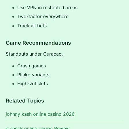
Use VPN in restricted areas
Two-factor everywhere
Track all bets
Game Recommendations
Standouts under Curacao.
Crash games
Plinko variants
High-vol slots
Related Topics
johnny kash online casino 2026
e check online casino Review