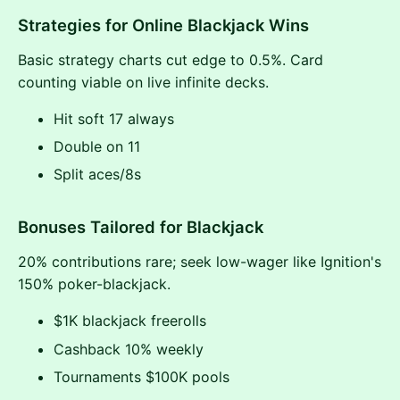
Strategies for Online Blackjack Wins
Basic strategy charts cut edge to 0.5%. Card
counting viable on live infinite decks.
Hit soft 17 always
Double on 11
Split aces/8s
Bonuses Tailored for Blackjack
20% contributions rare; seek low-wager like Ignition's
150% poker-blackjack.
$1K blackjack freerolls
Cashback 10% weekly
Tournaments $100K pools