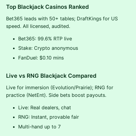
Top Blackjack Casinos Ranked
Bet365 leads with 50+ tables; DraftKings for US
speed. All licensed, audited.
Bet365: 99.6% RTP live
Stake: Crypto anonymous
FanDuel: $0.10 mins
Live vs RNG Blackjack Compared
Live for immersion (Evolution/Prairie); RNG for
practice (NetEnt). Side bets boost payouts.
Live: Real dealers, chat
RNG: Instant, provable fair
Multi-hand up to 7