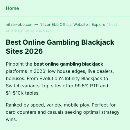
Home
nitzer-ebb.com — Nitzer Ebb Official Website
/
Explore
/
best
online gambling blackjack
Best Online Gambling Blackjack
Sites 2026
Pinpoint the
best online gambling blackjack
platforms in 2026: low house edges, live dealers,
bonuses. From Evolution's Infinity Blackjack to
Switch variants, top sites offer 99.5% RTP and
$1-$10K tables.
Ranked by speed, variety, mobile play. Perfect for
card counters and casuals seeking optimal strategy
wins.