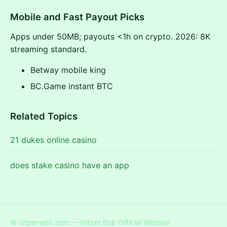
Mobile and Fast Payout Picks
Apps under 50MB; payouts <1h on crypto. 2026: 8K
streaming standard.
Betway mobile king
BC.Game instant BTC
Related Topics
21 dukes online casino
does stake casino have an app
© nitzer-ebb.com — Nitzer Ebb Official Website