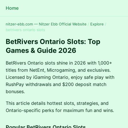
Home
nitzer-ebb.com — Nitzer Ebb Official Website
/
Explore
/
betrivers ontario slots
BetRivers Ontario Slots: Top
Games & Guide 2026
BetRivers Ontario slots shine in 2026 with 1,000+
titles from NetEnt, Microgaming, and exclusives.
Licensed by iGaming Ontario, enjoy safe play with
RushPay withdrawals and $200 deposit match
bonuses.
This article details hottest slots, strategies, and
Ontario-specific perks for maximum fun and wins.
Popular BetRivers Ontario Slots