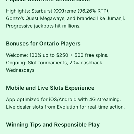
Highlights: Starburst XXXtreme (96.26% RTP),
Gonzo’s Quest Megaways, and branded like Jumanji.
Progressive jackpots hit millions.
Bonuses for Ontario Players
Welcome: 100% up to $250 + 500 free spins.
Ongoing: Slot tournaments, 20% cashback
Wednesdays.
Mobile and Live Slots Experience
App optimized for iOS/Android with 4G streaming.
Live dealer slots from Evolution for real-time action.
Winning Tips and Responsible Play