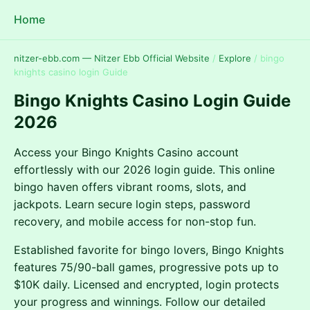
Home
nitzer-ebb.com — Nitzer Ebb Official Website
/
Explore
/
bingo
knights casino login Guide
Bingo Knights Casino Login Guide
2026
Access your Bingo Knights Casino account
effortlessly with our 2026 login guide. This online
bingo haven offers vibrant rooms, slots, and
jackpots. Learn secure login steps, password
recovery, and mobile access for non-stop fun.
Established favorite for bingo lovers, Bingo Knights
features 75/90-ball games, progressive pots up to
$10K daily. Licensed and encrypted, login protects
your progress and winnings. Follow our detailed