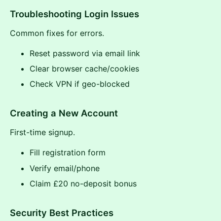
Troubleshooting Login Issues
Common fixes for errors.
Reset password via email link
Clear browser cache/cookies
Check VPN if geo-blocked
Creating a New Account
First-time signup.
Fill registration form
Verify email/phone
Claim £20 no-deposit bonus
Security Best Practices