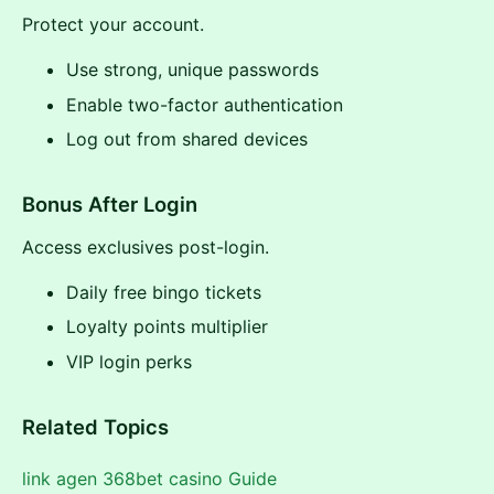
Protect your account.
Use strong, unique passwords
Enable two-factor authentication
Log out from shared devices
Bonus After Login
Access exclusives post-login.
Daily free bingo tickets
Loyalty points multiplier
VIP login perks
Related Topics
link agen 368bet casino Guide