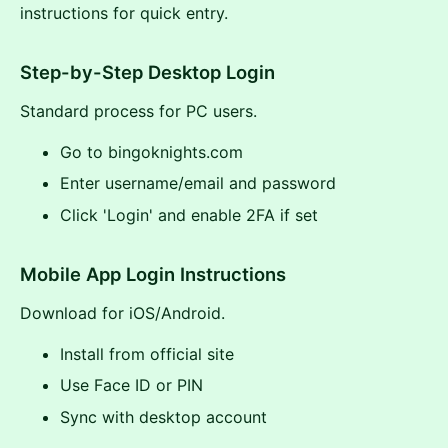
instructions for quick entry.
Step-by-Step Desktop Login
Standard process for PC users.
Go to bingoknights.com
Enter username/email and password
Click 'Login' and enable 2FA if set
Mobile App Login Instructions
Download for iOS/Android.
Install from official site
Use Face ID or PIN
Sync with desktop account