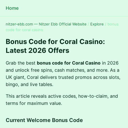
Home
nitzer-ebb.com — Nitzer Ebb Official Website
/
Explore
/
bonus
code for coral casino
Bonus Code for Coral Casino:
Latest 2026 Offers
Grab the best
bonus code for Coral Casino
in 2026
and unlock free spins, cash matches, and more. As a
UK giant, Coral delivers trusted promos across slots,
bingo, and live tables.
This article reveals active codes, how-to-claim, and
terms for maximum value.
Current Welcome Bonus Code