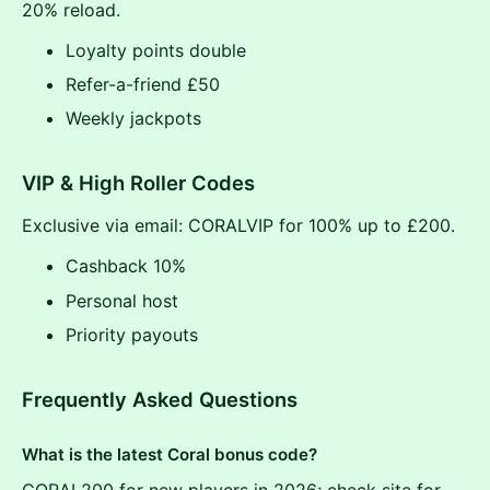
20% reload.
Loyalty points double
Refer-a-friend £50
Weekly jackpots
VIP & High Roller Codes
Exclusive via email: CORALVIP for 100% up to £200.
Cashback 10%
Personal host
Priority payouts
Frequently Asked Questions
What is the latest Coral bonus code?