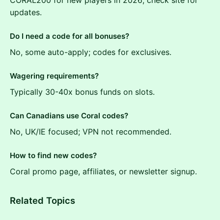
CORAL200 for new players in 2026; check site for
updates.
Do I need a code for all bonuses?
No, some auto-apply; codes for exclusives.
Wagering requirements?
Typically 30-40x bonus funds on slots.
Can Canadians use Coral codes?
No, UK/IE focused; VPN not recommended.
How to find new codes?
Coral promo page, affiliates, or newsletter signup.
Related Topics