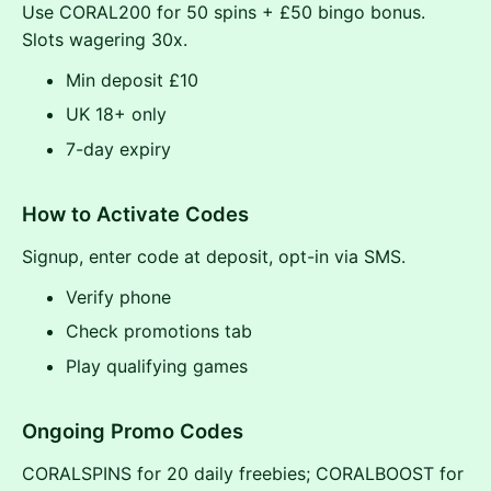
Use CORAL200 for 50 spins + £50 bingo bonus.
Slots wagering 30x.
Min deposit £10
UK 18+ only
7-day expiry
How to Activate Codes
Signup, enter code at deposit, opt-in via SMS.
Verify phone
Check promotions tab
Play qualifying games
Ongoing Promo Codes
CORALSPINS for 20 daily freebies; CORALBOOST for