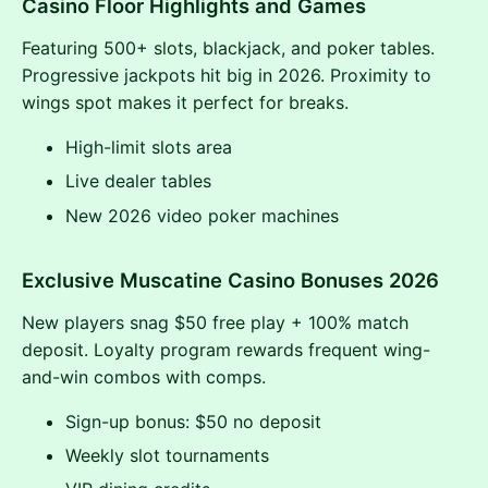
Casino Floor Highlights and Games
Featuring 500+ slots, blackjack, and poker tables.
Progressive jackpots hit big in 2026. Proximity to
wings spot makes it perfect for breaks.
High-limit slots area
Live dealer tables
New 2026 video poker machines
Exclusive Muscatine Casino Bonuses 2026
New players snag $50 free play + 100% match
deposit. Loyalty program rewards frequent wing-
and-win combos with comps.
Sign-up bonus: $50 no deposit
Weekly slot tournaments