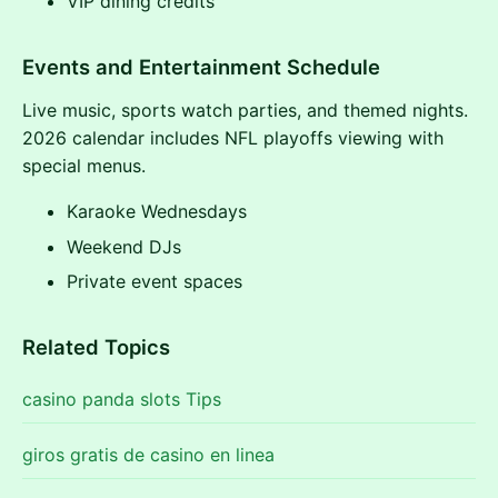
VIP dining credits
Events and Entertainment Schedule
Live music, sports watch parties, and themed nights.
2026 calendar includes NFL playoffs viewing with
special menus.
Karaoke Wednesdays
Weekend DJs
Private event spaces
Related Topics
casino panda slots Tips
giros gratis de casino en linea