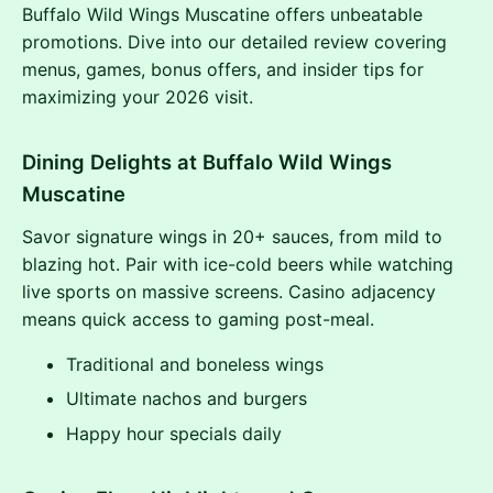
Buffalo Wild Wings Muscatine offers unbeatable
promotions. Dive into our detailed review covering
menus, games, bonus offers, and insider tips for
maximizing your 2026 visit.
Dining Delights at Buffalo Wild Wings
Muscatine
Savor signature wings in 20+ sauces, from mild to
blazing hot. Pair with ice-cold beers while watching
live sports on massive screens. Casino adjacency
means quick access to gaming post-meal.
Traditional and boneless wings
Ultimate nachos and burgers
Happy hour specials daily