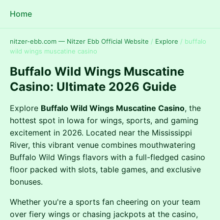
Home
nitzer-ebb.com — Nitzer Ebb Official Website
/
Explore
/
buffalo
wild wings muscatine casino
Buffalo Wild Wings Muscatine
Casino: Ultimate 2026 Guide
Explore
Buffalo Wild Wings Muscatine Casino
, the
hottest spot in Iowa for wings, sports, and gaming
excitement in 2026. Located near the Mississippi
River, this vibrant venue combines mouthwatering
Buffalo Wild Wings flavors with a full-fledged casino
floor packed with slots, table games, and exclusive
bonuses.
Whether you're a sports fan cheering on your team
over fiery wings or chasing jackpots at the casino,