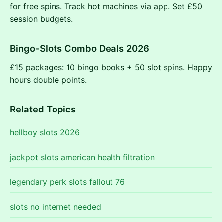
for free spins. Track hot machines via app. Set £50
session budgets.
Bingo-Slots Combo Deals 2026
£15 packages: 10 bingo books + 50 slot spins. Happy
hours double points.
Related Topics
hellboy slots 2026
jackpot slots american health filtration
legendary perk slots fallout 76
slots no internet needed