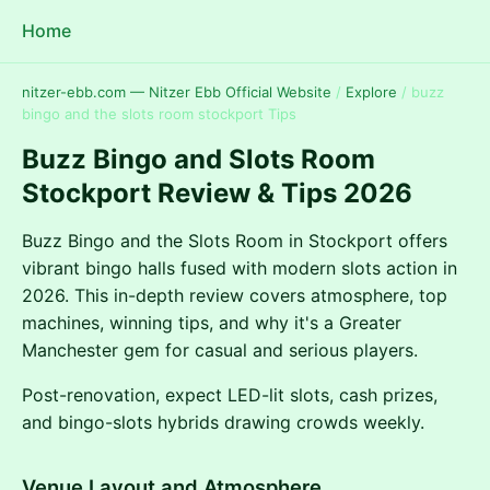
Home
nitzer-ebb.com — Nitzer Ebb Official Website
/
Explore
/
buzz
bingo and the slots room stockport Tips
Buzz Bingo and Slots Room
Stockport Review & Tips 2026
Buzz Bingo and the Slots Room in Stockport offers
vibrant bingo halls fused with modern slots action in
2026. This in-depth review covers atmosphere, top
machines, winning tips, and why it's a Greater
Manchester gem for casual and serious players.
Post-renovation, expect LED-lit slots, cash prizes,
and bingo-slots hybrids drawing crowds weekly.
Venue Layout and Atmosphere