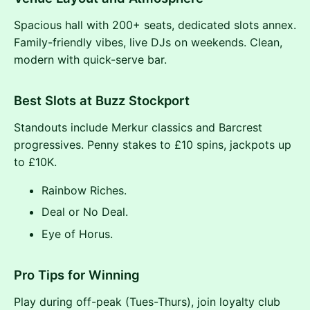
Spacious hall with 200+ seats, dedicated slots annex.
Family-friendly vibes, live DJs on weekends. Clean,
modern with quick-serve bar.
Best Slots at Buzz Stockport
Standouts include Merkur classics and Barcrest
progressives. Penny stakes to £10 spins, jackpots up
to £10K.
Rainbow Riches.
Deal or No Deal.
Eye of Horus.
Pro Tips for Winning
Play during off-peak (Tues-Thurs), join loyalty club