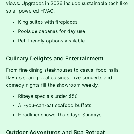
views. Upgrades in 2026 include sustainable tech like
solar-powered HVAC.
King suites with fireplaces
Poolside cabanas for day use
Pet-friendly options available
Culinary Delights and Entertainment
From fine dining steakhouses to casual food halls,
flavors span global cuisines. Live concerts and
comedy nights fill the showroom weekly.
Ribeye specials under $50
All-you-can-eat seafood buffets
Headliner shows Thursdays-Sundays
Outdoor Adventures and Spa Retreat