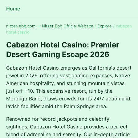
Home
nitzer-ebb.com — Nitzer Ebb Official Website
/
Explore
/
cabazon
hotel casino
Cabazon Hotel Casino: Premier
Desert Gaming Escape 2026
Cabazon Hotel Casino emerges as California's desert
jewel in 2026, offering vast gaming expanses, Native
American hospitality, and stunning mountain vistas
just off I-10. This expansive resort, run by the
Morongo Band, draws crowds for its 24/7 action and
lavish facilities amid the Palm Springs area.
Renowned for record jackpots and celebrity
sightings, Cabazon Hotel Casino provides a perfect
blend of adrenaline and serenity. Our in-depth article