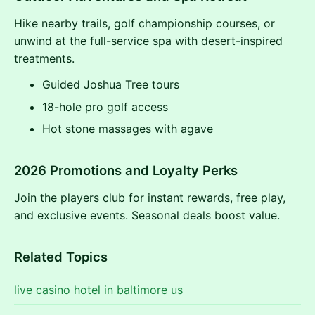
Hike nearby trails, golf championship courses, or
unwind at the full-service spa with desert-inspired
treatments.
Guided Joshua Tree tours
18-hole pro golf access
Hot stone massages with agave
2026 Promotions and Loyalty Perks
Join the players club for instant rewards, free play,
and exclusive events. Seasonal deals boost value.
Related Topics
live casino hotel in baltimore us