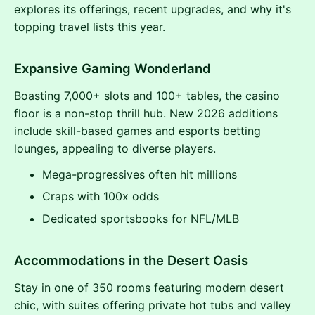
explores its offerings, recent upgrades, and why it's
topping travel lists this year.
Expansive Gaming Wonderland
Boasting 7,000+ slots and 100+ tables, the casino
floor is a non-stop thrill hub. New 2026 additions
include skill-based games and esports betting
lounges, appealing to diverse players.
Mega-progressives often hit millions
Craps with 100x odds
Dedicated sportsbooks for NFL/MLB
Accommodations in the Desert Oasis
Stay in one of 350 rooms featuring modern desert
chic, with suites offering private hot tubs and valley