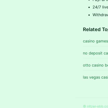
24/7 liv
Withdraw
Related To
casino games
no deposit c
otto casino 
las vegas ca
© nitzer-ebb.co