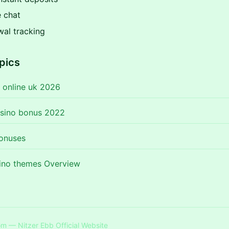
e chat
al tracking
pics
 online uk 2026
asino bonus 2022
bonuses
sino themes Overview
m — Nitzer Ebb Official Website