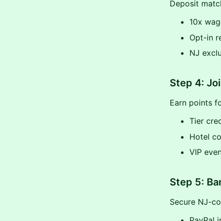
Deposit match
10x wage
Opt-in r
NJ exclu
Step 4: Jo
Earn points f
Tier cre
Hotel c
VIP even
Step 5: Ba
Secure NJ-com
PayPal i