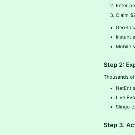
Enter pe
Claim $
Geo-loc
Instant 
Mobile 
Step 2: Ex
Thousands of 
NetEnt s
Live Evo
Slingo e
Step 3: A