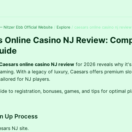
 Nitzer Ebb Official Website
/
Explore
/
caesars online casino nj review
s Online Casino NJ Review: Com
uide
Caesars online casino NJ review
for 2026 reveals why it's 
ming. With a legacy of luxury, Caesars offers premium slot
ailored for NJ players.
uide to registration, bonuses, games, and tips for optimal p
gn Up Process
esars NJ site.