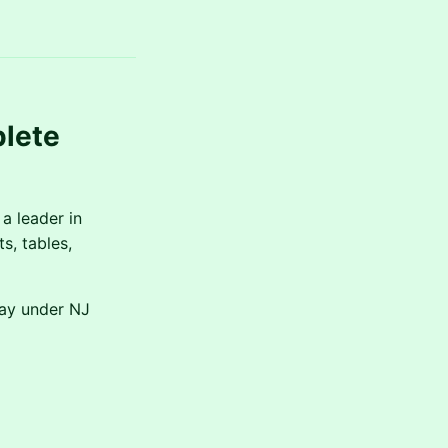
plete
a leader in
s, tables,
lay under NJ