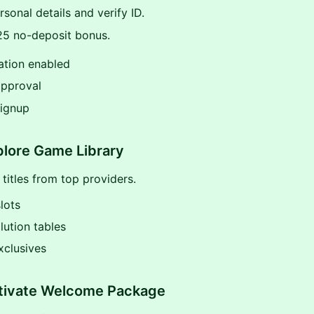
rsonal details and verify ID.
25 no-deposit bonus.
ation enabled
approval
signup
plore Game Library
titles from top providers.
lots
lution tables
xclusives
ctivate Welcome Package