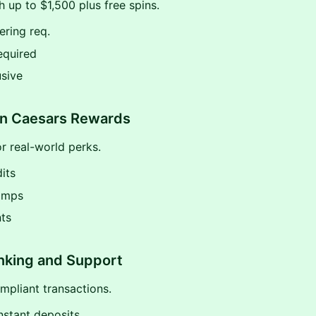
 up to $1,500 plus free spins.
ring req.
equired
sive
in Caesars Rewards
or real-world perks.
dits
omps
ts
nking and Support
pliant transactions.
nstant deposits