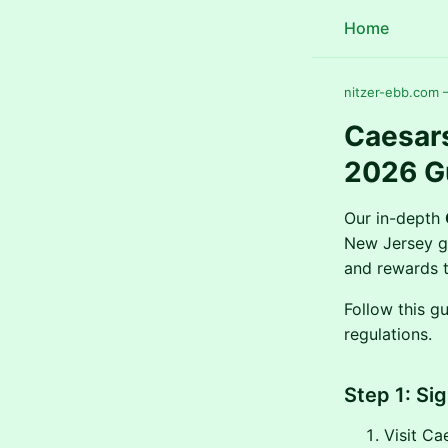
Home
nitzer-ebb.com —
Caesar
2026 G
Our in-depth
New Jersey ga
and rewards t
Follow this g
regulations.
Step 1: Si
Visit Ca