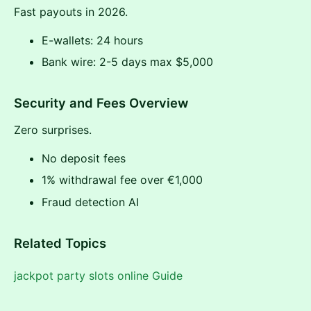
Fast payouts in 2026.
E-wallets: 24 hours
Bank wire: 2-5 days max $5,000
Security and Fees Overview
Zero surprises.
No deposit fees
1% withdrawal fee over €1,000
Fraud detection AI
Related Topics
jackpot party slots online Guide