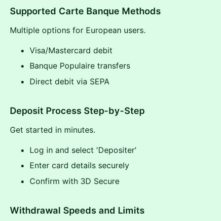
Supported Carte Banque Methods
Multiple options for European users.
Visa/Mastercard debit
Banque Populaire transfers
Direct debit via SEPA
Deposit Process Step-by-Step
Get started in minutes.
Log in and select 'Depositer'
Enter card details securely
Confirm with 3D Secure
Withdrawal Speeds and Limits