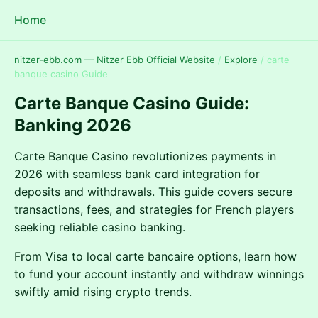
Home
nitzer-ebb.com — Nitzer Ebb Official Website
/
Explore
/
carte
banque casino Guide
Carte Banque Casino Guide:
Banking 2026
Carte Banque Casino revolutionizes payments in
2026 with seamless bank card integration for
deposits and withdrawals. This guide covers secure
transactions, fees, and strategies for French players
seeking reliable casino banking.
From Visa to local carte bancaire options, learn how
to fund your account instantly and withdraw winnings
swiftly amid rising crypto trends.