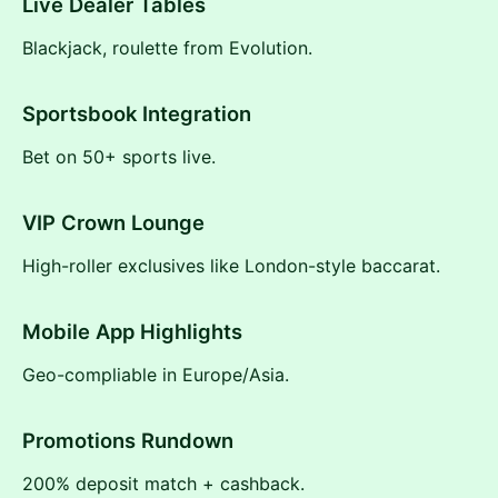
Live Dealer Tables
Blackjack, roulette from Evolution.
Sportsbook Integration
Bet on 50+ sports live.
VIP Crown Lounge
High-roller exclusives like London-style baccarat.
Mobile App Highlights
Geo-compliable in Europe/Asia.
Promotions Rundown
200% deposit match + cashback.