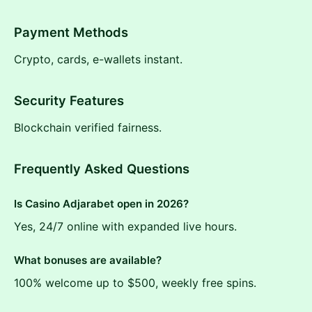
Payment Methods
Crypto, cards, e-wallets instant.
Security Features
Blockchain verified fairness.
Frequently Asked Questions
Is Casino Adjarabet open in 2026?
Yes, 24/7 online with expanded live hours.
What bonuses are available?
100% welcome up to $500, weekly free spins.