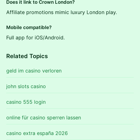
Does it link to Crown London?
Affiliate promotions mimic luxury London play.
Mobile compatible?
Full app for iOS/Android.
Related Topics
geld im casino verloren
john slots casino
casino 555 login
online für casino sperren lassen
casino extra españa 2026