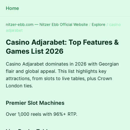
Home
nitzer-ebb.com — Nitzer Ebb Official Website
/
Explore
/
casino
adjarabet
Casino Adjarabet: Top Features &
Games List 2026
Casino Adjarabet dominates in 2026 with Georgian
flair and global appeal. This list highlights key
attractions, from slots to live tables, plus Crown
London ties.
Premier Slot Machines
Over 1,000 reels with 96%+ RTP.