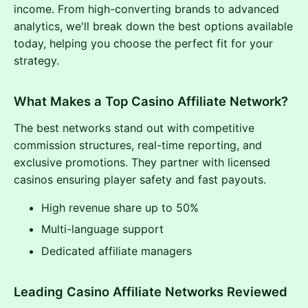
income. From high-converting brands to advanced
analytics, we'll break down the best options available
today, helping you choose the perfect fit for your
strategy.
What Makes a Top Casino Affiliate Network?
The best networks stand out with competitive
commission structures, real-time reporting, and
exclusive promotions. They partner with licensed
casinos ensuring player safety and fast payouts.
High revenue share up to 50%
Multi-language support
Dedicated affiliate managers
Leading Casino Affiliate Networks Reviewed