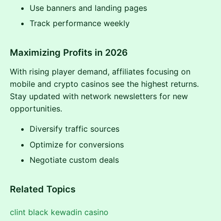
Use banners and landing pages
Track performance weekly
Maximizing Profits in 2026
With rising player demand, affiliates focusing on
mobile and crypto casinos see the highest returns.
Stay updated with network newsletters for new
opportunities.
Diversify traffic sources
Optimize for conversions
Negotiate custom deals
Related Topics
clint black kewadin casino