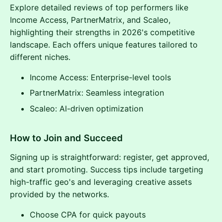
Explore detailed reviews of top performers like
Income Access, PartnerMatrix, and Scaleo,
highlighting their strengths in 2026's competitive
landscape. Each offers unique features tailored to
different niches.
Income Access: Enterprise-level tools
PartnerMatrix: Seamless integration
Scaleo: AI-driven optimization
How to Join and Succeed
Signing up is straightforward: register, get approved,
and start promoting. Success tips include targeting
high-traffic geo's and leveraging creative assets
provided by the networks.
Choose CPA for quick payouts