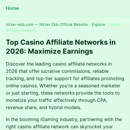
Home
nitzer-ebb.com — Nitzer Ebb Official Website
/
Explore
/
casino
affiliate network
Top Casino Affiliate Networks in
2026: Maximize Earnings
Discover the leading casino affiliate networks in
2026 that offer lucrative commissions, reliable
tracking, and top-tier support for affiliates promoting
online casinos. Whether you're a seasoned marketer
or just starting, these networks provide the tools to
monetize your traffic effectively through CPA,
revenue share, and hybrid models.
In the booming iGaming industry, partnering with the
right casino affiliate network can skyrocket your