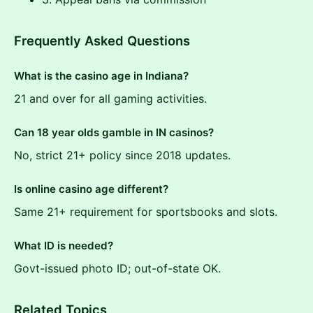
Frequently Asked Questions
What is the casino age in Indiana?
21 and over for all gaming activities.
Can 18 year olds gamble in IN casinos?
No, strict 21+ policy since 2018 updates.
Is online casino age different?
Same 21+ requirement for sportsbooks and slots.
What ID is needed?
Govt-issued photo ID; out-of-state OK.
Related Topics