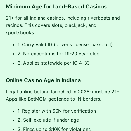
Minimum Age for Land-Based Casinos
21+ for all Indiana casinos, including riverboats and
racinos. This covers slots, blackjack, and
sportsbooks.
1. Carry valid ID (driver's license, passport)
2. No exceptions for 19-20 year olds
3. Applies statewide per IC 4-33
Online Casino Age in Indiana
Legal online betting launched in 2026; must be 21+.
Apps like BetMGM geofence to IN borders.
1. Register with SSN for verification
2. Self-exclude if under age
3. Fines up to $10K for violations