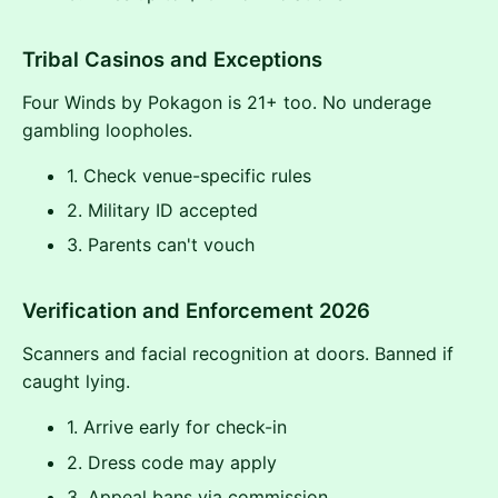
Tribal Casinos and Exceptions
Four Winds by Pokagon is 21+ too. No underage
gambling loopholes.
1. Check venue-specific rules
2. Military ID accepted
3. Parents can't vouch
Verification and Enforcement 2026
Scanners and facial recognition at doors. Banned if
caught lying.
1. Arrive early for check-in
2. Dress code may apply
3. Appeal bans via commission