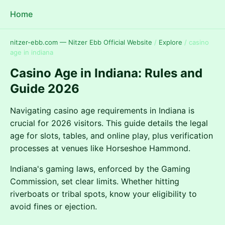
Home
nitzer-ebb.com — Nitzer Ebb Official Website
/
Explore
/
casino
age in indiana
Casino Age in Indiana: Rules and
Guide 2026
Navigating casino age requirements in Indiana is
crucial for 2026 visitors. This guide details the legal
age for slots, tables, and online play, plus verification
processes at venues like Horseshoe Hammond.
Indiana's gaming laws, enforced by the Gaming
Commission, set clear limits. Whether hitting
riverboats or tribal spots, know your eligibility to
avoid fines or ejection.