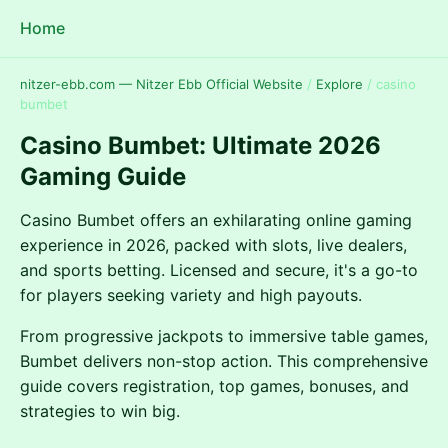
Home
nitzer-ebb.com — Nitzer Ebb Official Website
/
Explore
/
casino
bumbet
Casino Bumbet: Ultimate 2026
Gaming Guide
Casino Bumbet offers an exhilarating online gaming
experience in 2026, packed with slots, live dealers,
and sports betting. Licensed and secure, it's a go-to
for players seeking variety and high payouts.
From progressive jackpots to immersive table games,
Bumbet delivers non-stop action. This comprehensive
guide covers registration, top games, bonuses, and
strategies to win big.