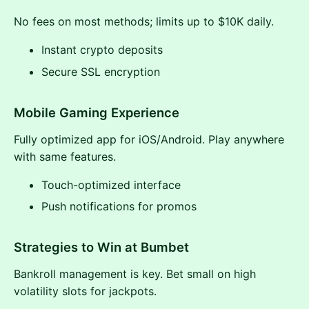
No fees on most methods; limits up to $10K daily.
Instant crypto deposits
Secure SSL encryption
Mobile Gaming Experience
Fully optimized app for iOS/Android. Play anywhere
with same features.
Touch-optimized interface
Push notifications for promos
Strategies to Win at Bumbet
Bankroll management is key. Bet small on high
volatility slots for jackpots.