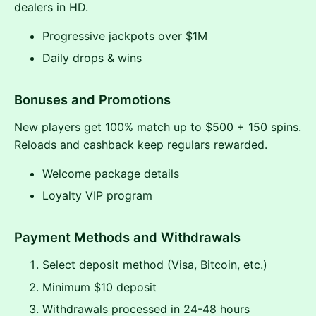
dealers in HD.
Progressive jackpots over $1M
Daily drops & wins
Bonuses and Promotions
New players get 100% match up to $500 + 150 spins.
Reloads and cashback keep regulars rewarded.
Welcome package details
Loyalty VIP program
Payment Methods and Withdrawals
Select deposit method (Visa, Bitcoin, etc.)
Minimum $10 deposit
Withdrawals processed in 24-48 hours