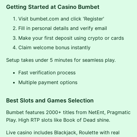
Getting Started at Casino Bumbet
Visit bumbet.com and click 'Register'
Fill in personal details and verify email
Make your first deposit using crypto or cards
Claim welcome bonus instantly
Setup takes under 5 minutes for seamless play.
Fast verification process
Multiple payment options
Best Slots and Games Selection
Bumbet features 2000+ titles from NetEnt, Pragmatic
Play. High RTP slots like Book of Dead shine.
Live casino includes Blackjack, Roulette with real