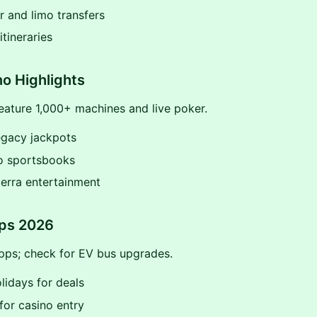
 and limo transfers
tineraries
o Highlights
eature 1,000+ machines and live poker.
egacy jackpots
o sportsbooks
erra entertainment
ips 2026
pps; check for EV bus upgrades.
lidays for deals
for casino entry