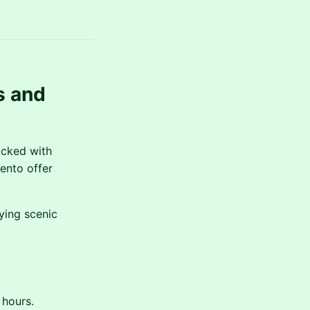
s and
acked with
mento offer
ying scenic
 hours.