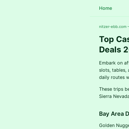
Home
nitzer-ebb.com —
Top Cas
Deals 
Embark on aff
slots, tables
daily routes 
These trips b
Sierra Nevada
Bay Area 
Golden Nugget