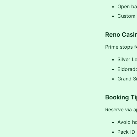
Open bar
Custom i
Reno Casin
Prime stops f
Silver L
Eldorad
Grand Si
Booking T
Reserve via a
Avoid ho
Pack ID 