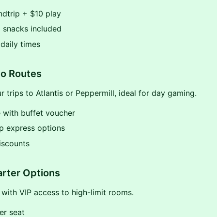
dtrip + $10 play
 snacks included
 daily times
o Routes
 trips to Atlantis or Peppermill, ideal for day gaming.
 with buffet voucher
p express options
iscounts
rter Options
 with VIP access to high-limit rooms.
er seat