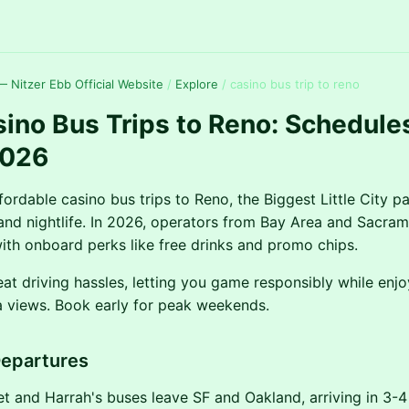
 Nitzer Ebb Official Website
/
Explore
/
casino bus trip to reno
ino Bus Trips to Reno: Schedule
2026
ordable casino bus trips to Reno, the Biggest Little City p
, and nightlife. In 2026, operators from Bay Area and Sacra
with onboard perks like free drinks and promo chips.
eat driving hassles, letting you game responsibly while enjo
 views. Book early for peak weekends.
Departures
 and Harrah's buses leave SF and Oakland, arriving in 3-4