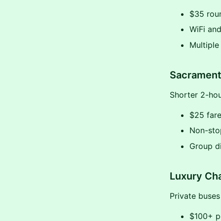
$35 roun
WiFi and
Multiple
Sacrament
Shorter 2-hour
$25 fare
Non-sto
Group d
Luxury Cha
Private buses
$100+ p