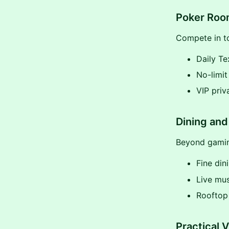
Poker Roo
Compete in t
Daily T
No-limit
VIP priv
Dining and
Beyond gaming
Fine din
Live mu
Rooftop 
Practical V