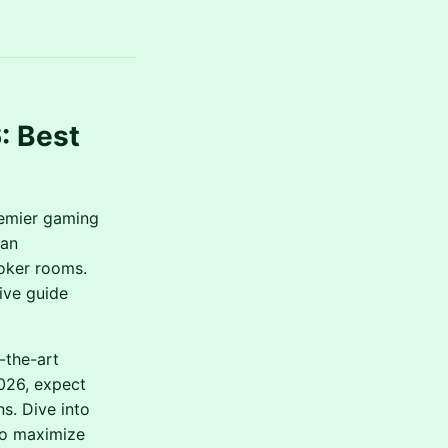
: Best
emier gaming
 an
poker rooms.
ive guide
f-the-art
2026, expect
ns. Dive into
 to maximize