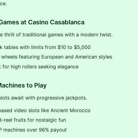
ce.
 Games at Casino Casablanca
e thrill of traditional games with a modern twist.
k tables with limits from $10 to $5,000
 wheels featuring European and American styles
 for high rollers seeking elegance
Machines to Play
lots await with progressive jackpots.
ased video slots like Ancient Morocco
3-reel fruits for nostalgic fun
P machines over 96% payout