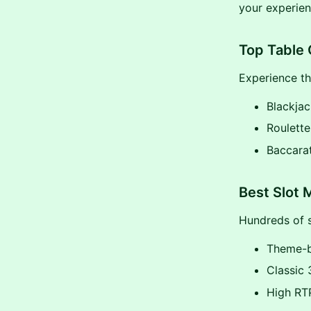
your experien
Top Table
Experience th
Blackjac
Roulette
Baccarat
Best Slot 
Hundreds of s
Theme-b
Classic 
High RT