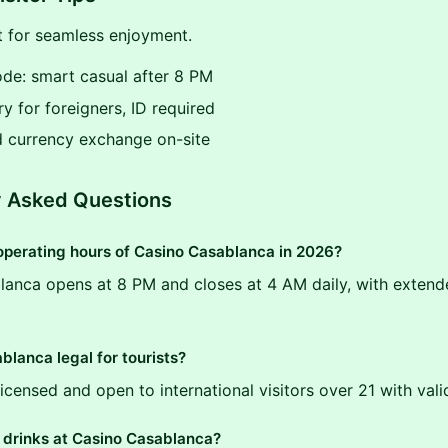
it for seamless enjoyment.
de: smart casual after 8 PM
ry for foreigners, ID required
 currency exchange on-site
y Asked Questions
operating hours of Casino Casablanca in 2026?
anca opens at 8 PM and closes at 4 AM daily, with extend
blanca legal for tourists?
y licensed and open to international visitors over 21 with vali
e drinks at Casino Casablanca?