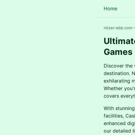
Home
nitzer-ebb.com —
Ultimat
Games 
Discover the 
destination. N
exhilarating 
Whether you'r
covers everyt
With stunning 
facilities, C
enhanced digi
our detailed l