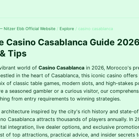
 Nitzer Ebb Official Website
/
Explore
/
casino casablanca
e Casino Casablanca Guide 2026
& Tips
vibrant world of
Casino Casablanca
in 2026, Morocco's pr
estled in the heart of Casablanca, this iconic casino offers
mix of classic table games, modern slots, and high-stakes 
e a seasoned gambler or a curious visitor, our comprehens
hing from entry requirements to winning strategies.
architecture inspired by the city's rich history and state-o
asino Casablanca attracts thousands of players annually. In 
tal integration, live dealer options, and exclusive promotio
ist of top attractions, practical advice, and insider secrets