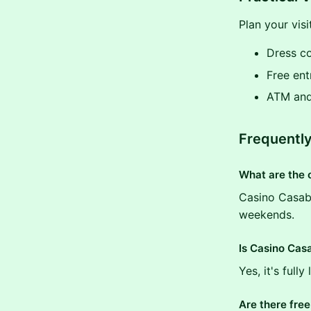
Plan your vis
Dress co
Free ent
ATM and
Frequentl
What are the 
Casino Casabl
weekends.
Is Casino Casa
Yes, it's full
Are there fre