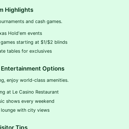
m Highlights
ournaments and cash games.
exas Hold'em events
 games starting at $1/$2 blinds
ate tables for exclusives
 Entertainment Options
, enjoy world-class amenities.
ing at Le Casino Restaurant
sic shows every weekend
lounge with city views
isitor Tips