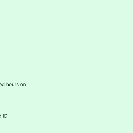
ed hours on
d ID.