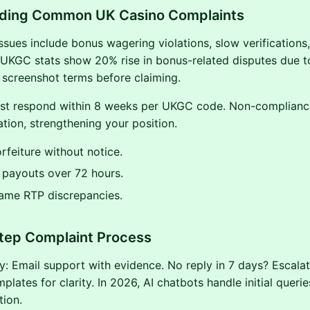
ding Common UK Casino Complaints
issues include bonus wagering violations, slow verifications
 UKGC stats show 20% rise in bonus-related disputes due 
screenshot terms before claiming.
st respond within 8 weeks per UKGC code. Non-compliance
ation, strengthening your position.
rfeiture without notice.
 payouts over 72 hours.
game RTP discrepancies.
tep Complaint Process
lly: Email support with evidence. No reply in 7 days? Escala
mplates for clarity. In 2026, AI chatbots handle initial que
ion.