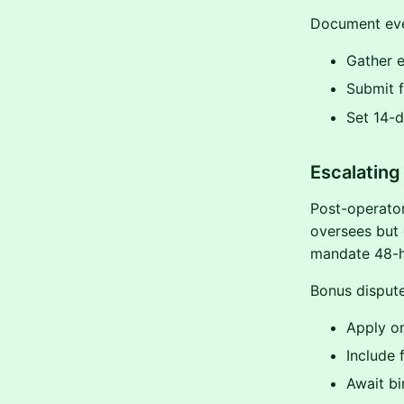
Document ever
Gather e
Submit f
Set 14-d
Escalatin
Post-operator
oversees but 
mandate 48-h
Bonus dispute
Apply on
Include 
Await bi