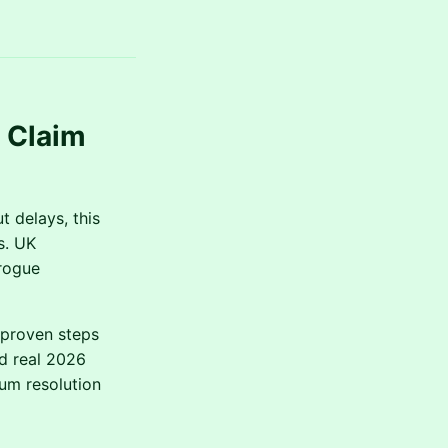
 Claim
 delays, this
s. UK
 rogue
 proven steps
d real 2026
mum resolution