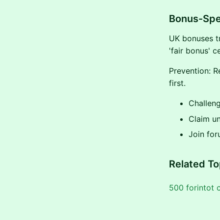
Bonus-Spec
UK bonuses tr
'fair bonus' c
Prevention: R
first.
Challeng
Claim u
Join for
Related To
500 forintot 