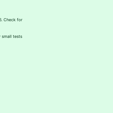
6. Check for
 small tests