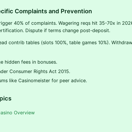
ific Complaints and Prevention
igger 40% of complaints. Wagering reqs hit 35-70x in 202
ertification. Dispute if terms change post-deposit.
ead contrib tables (slots 100%, table games 10%). Withdraw
e hidden fees in bonuses.
nder Consumer Rights Act 2015.
ums like Casinomeister for peer advice.
pics
casino Overview