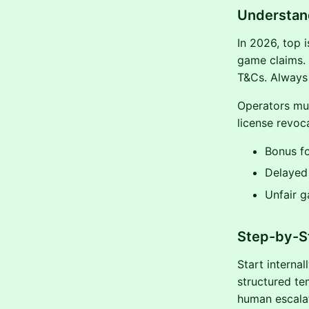
Understan
In 2026, top 
game claims.
T&Cs. Always 
Operators mu
license revoc
Bonus fo
Delayed
Unfair 
Step-by-S
Start interna
structured te
human escalat