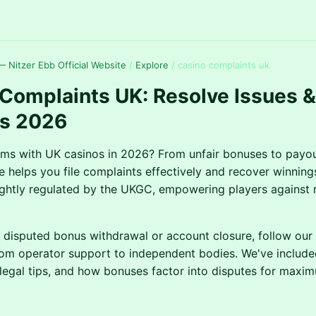
 Nitzer Ebb Official Website
/
Explore
/
casino complaints uk
Complaints UK: Resolve Issues &
s 2026
ms with UK casinos in 2026? From unfair bonuses to payout
e helps you file complaints effectively and recover winning
ightly regulated by the UKGC, empowering players against
a disputed bonus withdrawal or account closure, follow our
rom operator support to independent bodies. We've include
 legal tips, and how bonuses factor into disputes for maxi