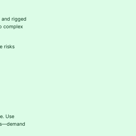
, and rigged
to complex
 risks
te. Use
ries—demand