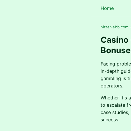
Home
nitzer-ebb.com —
Casino 
Bonuse
Facing proble
in-depth guid
gambling is t
operators.
Whether it's 
to escalate f
case studies,
success.