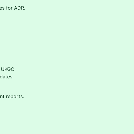
es for ADR.
. UKGC
pdates
t reports.