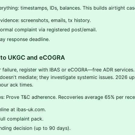
ything: timestamps, IDs, balances. This builds airtight cas
vidence: screenshots, emails, tx history.
ormal complaint via registered post/email.
ay response deadline.
g to UKGC and eCOGRA
 failure, register with IBAS or eCOGRA—free ADR services
doesn't mediate; they investigate systemic issues. 2026 u
our ack times.
s: Prove T&C adherence. Recoveries average 65% per recen
line at ibas-uk.com.
full complaint pack.
nding decision (up to 90 days).