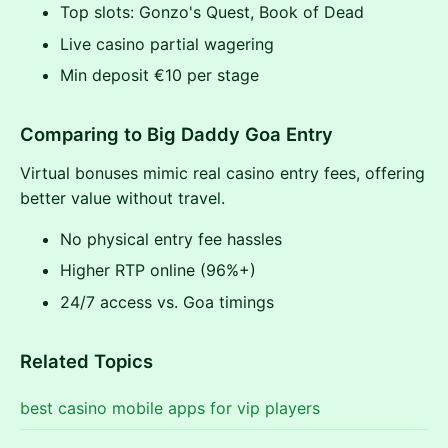
Top slots: Gonzo's Quest, Book of Dead
Live casino partial wagering
Min deposit €10 per stage
Comparing to Big Daddy Goa Entry
Virtual bonuses mimic real casino entry fees, offering
better value without travel.
No physical entry fee hassles
Higher RTP online (96%+)
24/7 access vs. Goa timings
Related Topics
best casino mobile apps for vip players