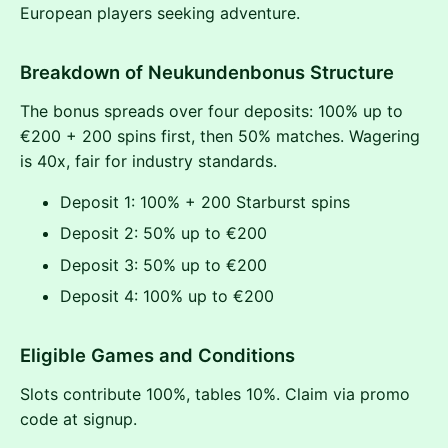
European players seeking adventure.
Breakdown of Neukundenbonus Structure
The bonus spreads over four deposits: 100% up to
€200 + 200 spins first, then 50% matches. Wagering
is 40x, fair for industry standards.
Deposit 1: 100% + 200 Starburst spins
Deposit 2: 50% up to €200
Deposit 3: 50% up to €200
Deposit 4: 100% up to €200
Eligible Games and Conditions
Slots contribute 100%, tables 10%. Claim via promo
code at signup.