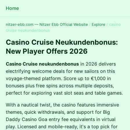
Home
nitzer-ebb.com — Nitzer Ebb Official Website
/
Explore
/
casino
cruise neukundenbonus
Casino Cruise Neukundenbonus:
New Player Offers 2026
Casino Cruise neukundenbonus
in 2026 delivers
electrifying welcome deals for new sailors on this
voyage-themed platform. Score up to €1,000 in
bonuses plus free spins across multiple deposits,
perfect for exploring vast slot seas and table games.
With a nautical twist, the casino features immersive
themes, quick withdrawals, and support for Big
Daddy Casino Goa entry fee equivalents in virtual
play. Licensed and mobile-ready, it's a top pick for