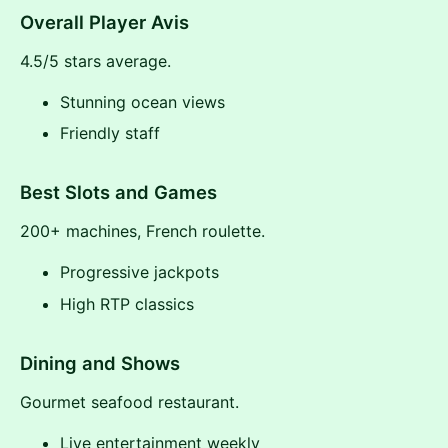
Overall Player Avis
4.5/5 stars average.
Stunning ocean views
Friendly staff
Best Slots and Games
200+ machines, French roulette.
Progressive jackpots
High RTP classics
Dining and Shows
Gourmet seafood restaurant.
Live entertainment weekly