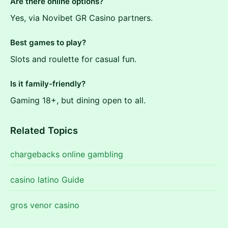
Are there online options?
Yes, via Novibet GR Casino partners.
Best games to play?
Slots and roulette for casual fun.
Is it family-friendly?
Gaming 18+, but dining open to all.
Related Topics
chargebacks online gambling
casino latino Guide
gros venor casino