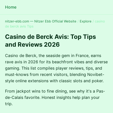
Home
nitzer-ebb.com — Nitzer Ebb Official Website
/
Explore
/
casino
de berck avis Tips
Casino de Berck Avis: Top Tips
and Reviews 2026
Casino de Berck, the seaside gem in France, earns
rave avis in 2026 for its beachfront vibes and diverse
gaming. This list compiles player reviews, tips, and
must-knows from recent visitors, blending Novibet-
style online extensions with classic slots and poker.
From jackpot wins to fine dining, see why it's a Pas-
de-Calais favorite. Honest insights help plan your
trip.