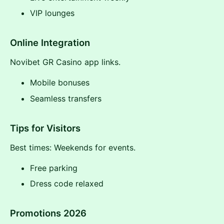
VIP lounges
Online Integration
Novibet GR Casino app links.
Mobile bonuses
Seamless transfers
Tips for Visitors
Best times: Weekends for events.
Free parking
Dress code relaxed
Promotions 2026