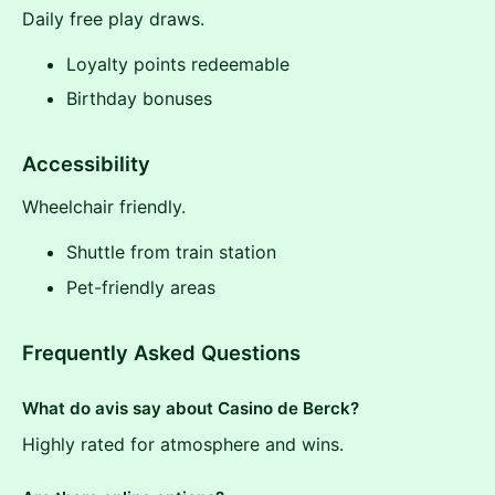
Daily free play draws.
Loyalty points redeemable
Birthday bonuses
Accessibility
Wheelchair friendly.
Shuttle from train station
Pet-friendly areas
Frequently Asked Questions
What do avis say about Casino de Berck?
Highly rated for atmosphere and wins.