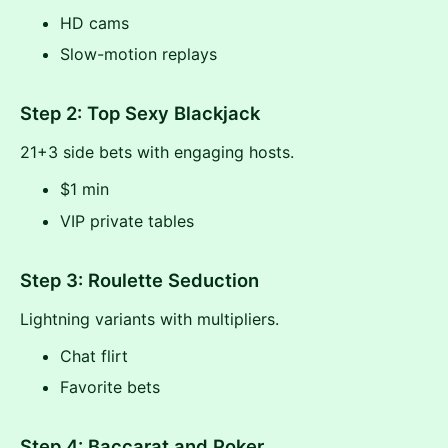
HD cams
Slow-motion replays
Step 2: Top Sexy Blackjack
21+3 side bets with engaging hosts.
$1 min
VIP private tables
Step 3: Roulette Seduction
Lightning variants with multipliers.
Chat flirt
Favorite bets
Step 4: Baccarat and Poker