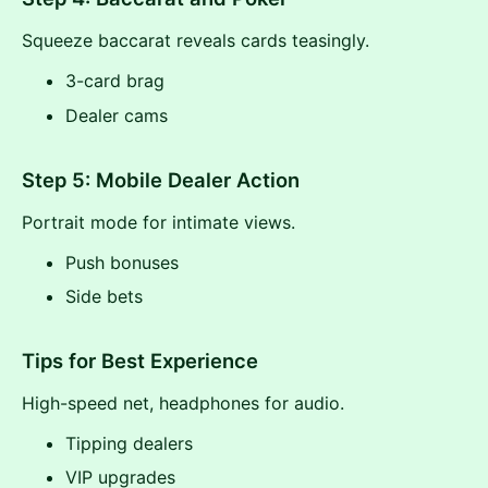
Squeeze baccarat reveals cards teasingly.
3-card brag
Dealer cams
Step 5: Mobile Dealer Action
Portrait mode for intimate views.
Push bonuses
Side bets
Tips for Best Experience
High-speed net, headphones for audio.
Tipping dealers
VIP upgrades