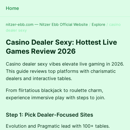
Home
nitzer-ebb.com — Nitzer Ebb Official Website
/
Explore
/
casino
dealer sexy
Casino Dealer Sexy: Hottest Live
Games Review 2026
Casino dealer sexy vibes elevate live gaming in 2026.
This guide reviews top platforms with charismatic
dealers and interactive tables.
From flirtatious blackjack to roulette charm,
experience immersive play with steps to join.
Step 1: Pick Dealer-Focused Sites
Evolution and Pragmatic lead with 100+ tables.