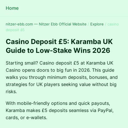
Home
nitzer-ebb.com — Nitzer Ebb Official Website
/
Explore
/
casino
deposit â5
Casino Deposit £5: Karamba UK
Guide to Low-Stake Wins 2026
Starting small? Casino deposit £5 at Karamba UK
Casino opens doors to big fun in 2026. This guide
walks you through minimum deposits, bonuses, and
strategies for UK players seeking value without big
risks.
With mobile-friendly options and quick payouts,
Karamba makes £5 deposits seamless via PayPal,
cards, or e-wallets.