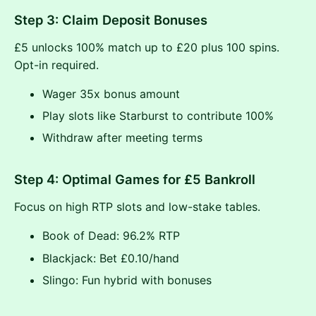
Step 3: Claim Deposit Bonuses
£5 unlocks 100% match up to £20 plus 100 spins.
Opt-in required.
Wager 35x bonus amount
Play slots like Starburst to contribute 100%
Withdraw after meeting terms
Step 4: Optimal Games for £5 Bankroll
Focus on high RTP slots and low-stake tables.
Book of Dead: 96.2% RTP
Blackjack: Bet £0.10/hand
Slingo: Fun hybrid with bonuses