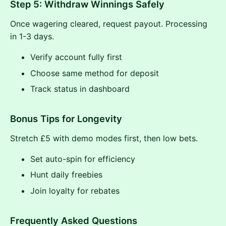
Step 5: Withdraw Winnings Safely
Once wagering cleared, request payout. Processing
in 1-3 days.
Verify account fully first
Choose same method for deposit
Track status in dashboard
Bonus Tips for Longevity
Stretch £5 with demo modes first, then low bets.
Set auto-spin for efficiency
Hunt daily freebies
Join loyalty for rebates
Frequently Asked Questions