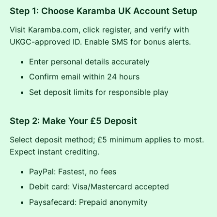
Step 1: Choose Karamba UK Account Setup
Visit Karamba.com, click register, and verify with
UKGC-approved ID. Enable SMS for bonus alerts.
Enter personal details accurately
Confirm email within 24 hours
Set deposit limits for responsible play
Step 2: Make Your £5 Deposit
Select deposit method; £5 minimum applies to most.
Expect instant crediting.
PayPal: Fastest, no fees
Debit card: Visa/Mastercard accepted
Paysafecard: Prepaid anonymity