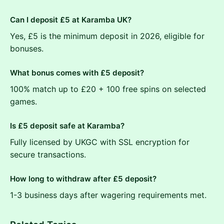
Can I deposit £5 at Karamba UK?
Yes, £5 is the minimum deposit in 2026, eligible for
bonuses.
What bonus comes with £5 deposit?
100% match up to £20 + 100 free spins on selected
games.
Is £5 deposit safe at Karamba?
Fully licensed by UKGC with SSL encryption for
secure transactions.
How long to withdraw after £5 deposit?
1-3 business days after wagering requirements met.