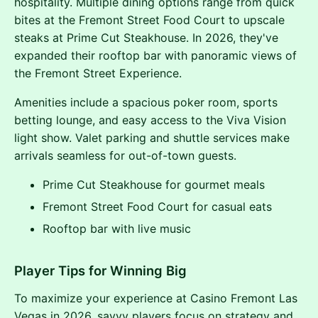
hospitality. Multiple dining options range from quick
bites at the Fremont Street Food Court to upscale
steaks at Prime Cut Steakhouse. In 2026, they've
expanded their rooftop bar with panoramic views of
the Fremont Street Experience.
Amenities include a spacious poker room, sports
betting lounge, and easy access to the Viva Vision
light show. Valet parking and shuttle services make
arrivals seamless for out-of-town guests.
Prime Cut Steakhouse for gourmet meals
Fremont Street Food Court for casual eats
Rooftop bar with live music
Player Tips for Winning Big
To maximize your experience at Casino Fremont Las
Vegas in 2026, savvy players focus on strategy and