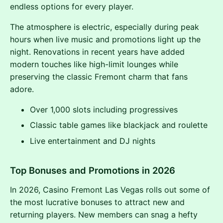
endless options for every player.
The atmosphere is electric, especially during peak
hours when live music and promotions light up the
night. Renovations in recent years have added
modern touches like high-limit lounges while
preserving the classic Fremont charm that fans
adore.
Over 1,000 slots including progressives
Classic table games like blackjack and roulette
Live entertainment and DJ nights
Top Bonuses and Promotions in 2026
In 2026, Casino Fremont Las Vegas rolls out some of
the most lucrative bonuses to attract new and
returning players. New members can snag a hefty