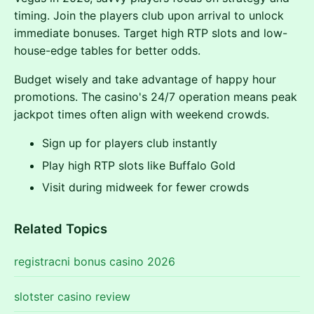
timing. Join the players club upon arrival to unlock
immediate bonuses. Target high RTP slots and low-
house-edge tables for better odds.
Budget wisely and take advantage of happy hour
promotions. The casino's 24/7 operation means peak
jackpot times often align with weekend crowds.
Sign up for players club instantly
Play high RTP slots like Buffalo Gold
Visit during midweek for fewer crowds
Related Topics
registracni bonus casino 2026
slotster casino review