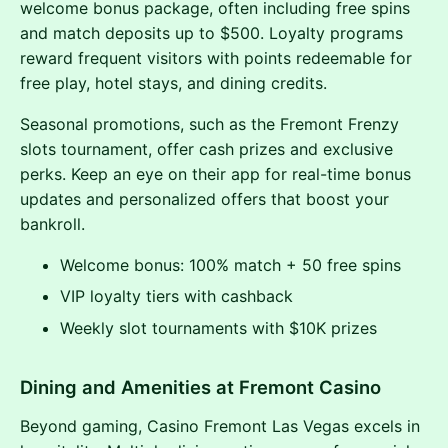
welcome bonus package, often including free spins
and match deposits up to $500. Loyalty programs
reward frequent visitors with points redeemable for
free play, hotel stays, and dining credits.
Seasonal promotions, such as the Fremont Frenzy
slots tournament, offer cash prizes and exclusive
perks. Keep an eye on their app for real-time bonus
updates and personalized offers that boost your
bankroll.
Welcome bonus: 100% match + 50 free spins
VIP loyalty tiers with cashback
Weekly slot tournaments with $10K prizes
Dining and Amenities at Fremont Casino
Beyond gaming, Casino Fremont Las Vegas excels in