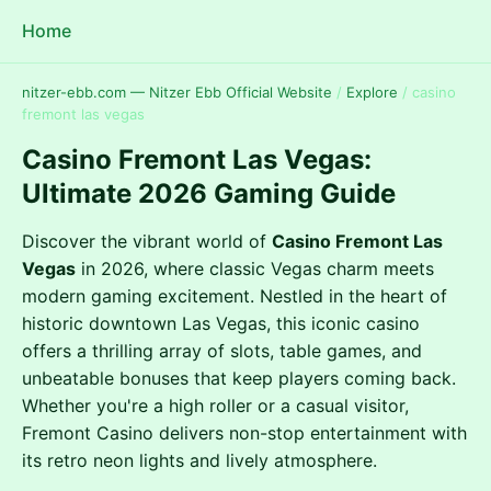
Home
nitzer-ebb.com — Nitzer Ebb Official Website
/
Explore
/
casino
fremont las vegas
Casino Fremont Las Vegas:
Ultimate 2026 Gaming Guide
Discover the vibrant world of
Casino Fremont Las
Vegas
in 2026, where classic Vegas charm meets
modern gaming excitement. Nestled in the heart of
historic downtown Las Vegas, this iconic casino
offers a thrilling array of slots, table games, and
unbeatable bonuses that keep players coming back.
Whether you're a high roller or a casual visitor,
Fremont Casino delivers non-stop entertainment with
its retro neon lights and lively atmosphere.