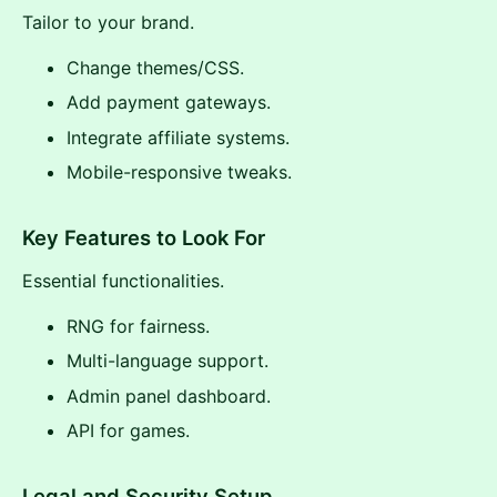
Tailor to your brand.
Change themes/CSS.
Add payment gateways.
Integrate affiliate systems.
Mobile-responsive tweaks.
Key Features to Look For
Essential functionalities.
RNG for fairness.
Multi-language support.
Admin panel dashboard.
API for games.
Legal and Security Setup