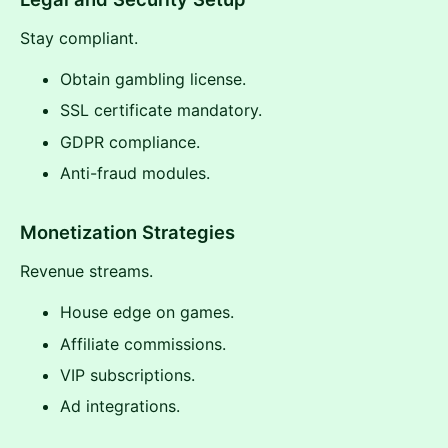
Stay compliant.
Obtain gambling license.
SSL certificate mandatory.
GDPR compliance.
Anti-fraud modules.
Monetization Strategies
Revenue streams.
House edge on games.
Affiliate commissions.
VIP subscriptions.
Ad integrations.