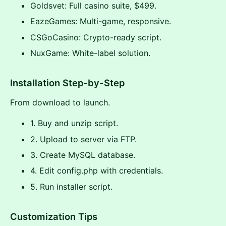
Goldsvet: Full casino suite, $499.
EazeGames: Multi-game, responsive.
CSGoCasino: Crypto-ready script.
NuxGame: White-label solution.
Installation Step-by-Step
From download to launch.
1. Buy and unzip script.
2. Upload to server via FTP.
3. Create MySQL database.
4. Edit config.php with credentials.
5. Run installer script.
Customization Tips