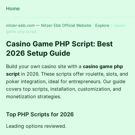
Home
nitzer-ebb.com — Nitzer Ebb Official Website
/
Explore
/
casino
game php script
Casino Game PHP Script: Best
2026 Setup Guide
Build your own casino site with a
casino game php
script
in 2026. These scripts offer roulette, slots, and
poker integration, ideal for entrepreneurs. Our guide
covers top scripts, installation, customization, and
monetization strategies.
Top PHP Scripts for 2026
Leading options reviewed.