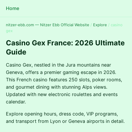
Home
nitzer-ebb.com — Nitzer Ebb Official Website
/
Explore
/
casino
gex
Casino Gex France: 2026 Ultimate
Guide
Casino Gex, nestled in the Jura mountains near
Geneva, offers a premier gaming escape in 2026.
This French casino features 250 slots, poker rooms,
and gourmet dining with stunning Alps views.
Updated with new electronic roulettes and events
calendar.
Explore opening hours, dress code, VIP programs,
and transport from Lyon or Geneva airports in detail.