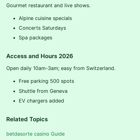
Gourmet restaurant and live shows.
Alpine cuisine specials
Concerts Saturdays
Spa packages
Access and Hours 2026
Open daily 10am-3am; easy from Switzerland.
Free parking 500 spots
Shuttle from Geneva
EV chargers added
Related Topics
betdasorte casino Guide