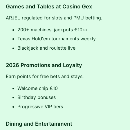
Games and Tables at Casino Gex
ARJEL-regulated for slots and PMU betting.
200+ machines, jackpots €10k+
Texas Hold'em tournaments weekly
Blackjack and roulette live
2026 Promotions and Loyalty
Earn points for free bets and stays.
Welcome chip €10
Birthday bonuses
Progressive VIP tiers
Dining and Entertainment