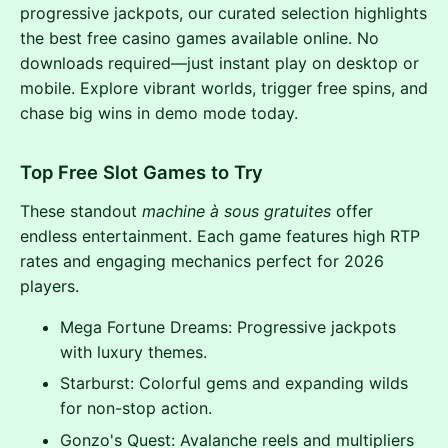
progressive jackpots, our curated selection highlights
the best free casino games available online. No
downloads required—just instant play on desktop or
mobile. Explore vibrant worlds, trigger free spins, and
chase big wins in demo mode today.
Top Free Slot Games to Try
These standout
machine à sous gratuites
offer
endless entertainment. Each game features high RTP
rates and engaging mechanics perfect for 2026
players.
Mega Fortune Dreams: Progressive jackpots
with luxury themes.
Starburst: Colorful gems and expanding wilds
for non-stop action.
Gonzo's Quest: Avalanche reels and multipliers