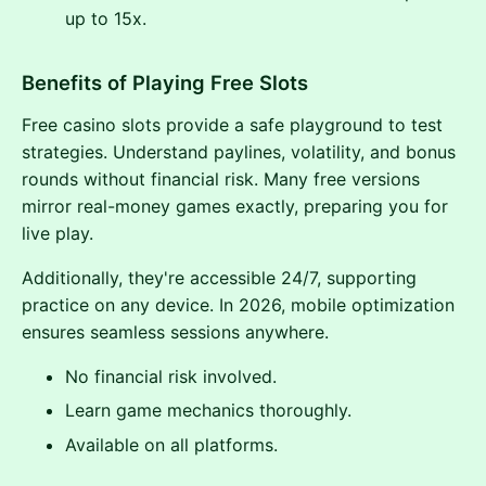
up to 15x.
Benefits of Playing Free Slots
Free casino slots provide a safe playground to test
strategies. Understand paylines, volatility, and bonus
rounds without financial risk. Many free versions
mirror real-money games exactly, preparing you for
live play.
Additionally, they're accessible 24/7, supporting
practice on any device. In 2026, mobile optimization
ensures seamless sessions anywhere.
No financial risk involved.
Learn game mechanics thoroughly.
Available on all platforms.