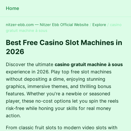
Home
nitzer-ebb.com — Nitzer Ebb Official Website
/
Explore
/
casino
gratuit machine à sous
Best Free Casino Slot Machines in
2026
Discover the ultimate
casino gratuit machine à sous
experience in 2026. Play top free slot machines
without depositing a dime, enjoying stunning
graphics, immersive themes, and thrilling bonus
features. Whether you're a newbie or seasoned
player, these no-cost options let you spin the reels
risk-free while honing your skills for real money
action.
From classic fruit slots to modern video slots with