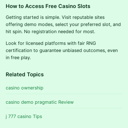
How to Access Free Casino Slots
Getting started is simple. Visit reputable sites
offering demo modes, select your preferred slot, and
hit spin. No registration needed for most.
Look for licensed platforms with fair RNG
certification to guarantee unbiased outcomes, even
in free play.
Related Topics
casino ownership
casino demo pragmatic Review
j 777 casino Tips