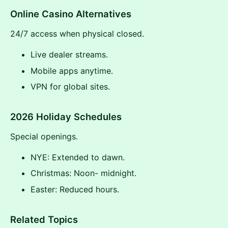
Online Casino Alternatives
24/7 access when physical closed.
Live dealer streams.
Mobile apps anytime.
VPN for global sites.
2026 Holiday Schedules
Special openings.
NYE: Extended to dawn.
Christmas: Noon- midnight.
Easter: Reduced hours.
Related Topics