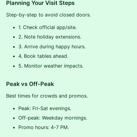
Planning Your Visit Steps
Step-by-step to avoid closed doors.
1. Check official app/site.
2. Note holiday extensions.
3. Arrive during happy hours.
4. Book tables ahead.
5. Monitor weather impacts.
Peak vs Off-Peak
Best times for crowds and promos.
Peak: Fri-Sat evenings.
Off-peak: Weekday mornings.
Promo hours: 4-7 PM.