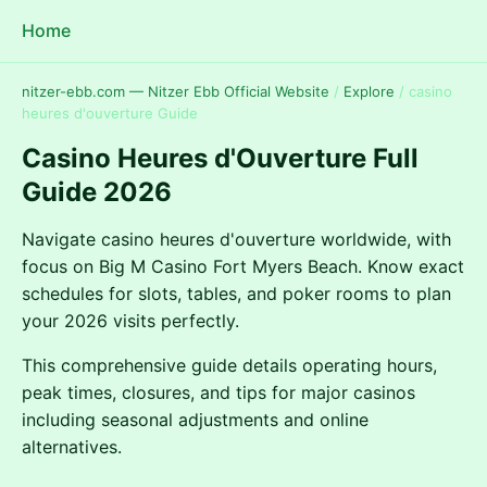
Home
nitzer-ebb.com — Nitzer Ebb Official Website
/
Explore
/
casino
heures d'ouverture Guide
Casino Heures d'Ouverture Full
Guide 2026
Navigate casino heures d'ouverture worldwide, with
focus on Big M Casino Fort Myers Beach. Know exact
schedules for slots, tables, and poker rooms to plan
your 2026 visits perfectly.
This comprehensive guide details operating hours,
peak times, closures, and tips for major casinos
including seasonal adjustments and online
alternatives.