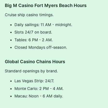
Big M Casino Fort Myers Beach Hours
Cruise ship casino timings.
Daily sailings: 11 AM - midnight.
Slots 24/7 on board.
Tables: 6 PM - 2 AM.
Closed Mondays off-season.
Global Casino Chains Hours
Standard openings by brand.
Las Vegas Strip: 24/7.
Monte Carlo: 2 PM - 4 AM.
Macau: Noon - 6 AM daily.