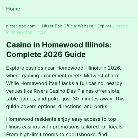
Home
nitzer-ebb.com — Nitzer Ebb Official Website
/
Explore
/
casino
in homewood illinois
Casino in Homewood Illinois:
Complete 2026 Guide
Explore casinos near Homewood, Illinois in 2026,
where gaming excitement meets Midwest charm.
While Homewood itself lacks a full casino, nearby
venues like Rivers Casino Des Plaines offer slots,
table games, and poker just 30 minutes away. This
guide covers options, directions, and perks.
Homewood residents enjoy easy access to top
Illinois casinos with promotions tailored for locals.
From high-limit rooms to sportsbooks, find