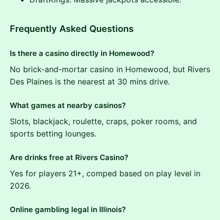
Frequently Asked Questions
Is there a casino directly in Homewood?
No brick-and-mortar casino in Homewood, but Rivers
Des Plaines is the nearest at 30 mins drive.
What games at nearby casinos?
Slots, blackjack, roulette, craps, poker rooms, and
sports betting lounges.
Are drinks free at Rivers Casino?
Yes for players 21+, comped based on play level in
2026.
Online gambling legal in Illinois?