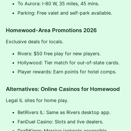
To Aurora: I-80 W, 35 miles, 45 mins.
Parking: Free valet and self-park available.
Homewood-Area Promotions 2026
Exclusive deals for locals.
Rivers: $50 free play for new players.
Hollywood: Tier match for out-of-state cards.
Player rewards: Earn points for hotel comps.
Alternatives: Online Casinos for Homewood
Legal IL sites for home play.
BetRivers IL: Same as Rivers desktop app.
FanDuel Casino: Slots and live dealers.
DraftKings: Massive jackpots accessible.