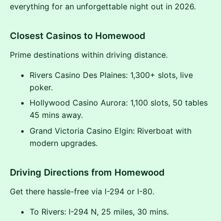
everything for an unforgettable night out in 2026.
Closest Casinos to Homewood
Prime destinations within driving distance.
Rivers Casino Des Plaines: 1,300+ slots, live
poker.
Hollywood Casino Aurora: 1,100 slots, 50 tables
45 mins away.
Grand Victoria Casino Elgin: Riverboat with
modern upgrades.
Driving Directions from Homewood
Get there hassle-free via I-294 or I-80.
To Rivers: I-294 N, 25 miles, 30 mins.