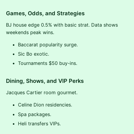
Games, Odds, and Strategies
BJ house edge 0.5% with basic strat. Data shows
weekends peak wins.
Baccarat popularity surge.
Sic Bo exotic.
Tournaments $50 buy-ins.
Dining, Shows, and VIP Perks
Jacques Cartier room gourmet.
Celine Dion residencies.
Spa packages.
Heli transfers VIPs.