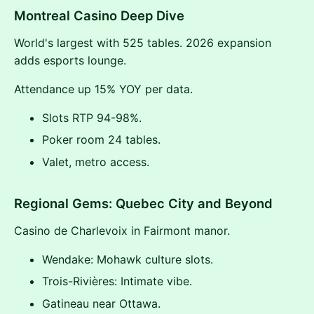
Montreal Casino Deep Dive
World's largest with 525 tables. 2026 expansion
adds esports lounge.
Attendance up 15% YOY per data.
Slots RTP 94-98%.
Poker room 24 tables.
Valet, metro access.
Regional Gems: Quebec City and Beyond
Casino de Charlevoix in Fairmont manor.
Wendake: Mohawk culture slots.
Trois-Rivières: Intimate vibe.
Gatineau near Ottawa.