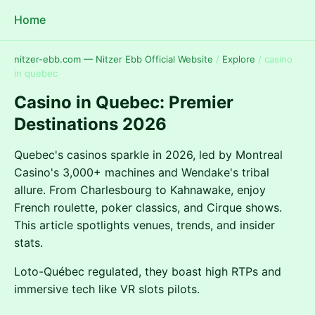
Home
nitzer-ebb.com — Nitzer Ebb Official Website
/
Explore
/
casino
in quebec
Casino in Quebec: Premier
Destinations 2026
Quebec's casinos sparkle in 2026, led by Montreal
Casino's 3,000+ machines and Wendake's tribal
allure. From Charlesbourg to Kahnawake, enjoy
French roulette, poker classics, and Cirque shows.
This article spotlights venues, trends, and insider
stats.
Loto-Québec regulated, they boast high RTPs and
immersive tech like VR slots pilots.