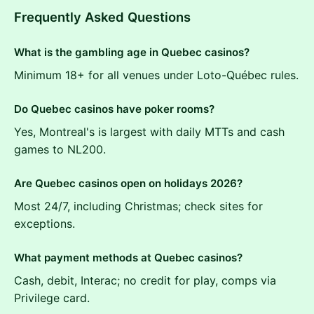
Frequently Asked Questions
What is the gambling age in Quebec casinos?
Minimum 18+ for all venues under Loto-Québec rules.
Do Quebec casinos have poker rooms?
Yes, Montreal's is largest with daily MTTs and cash
games to NL200.
Are Quebec casinos open on holidays 2026?
Most 24/7, including Christmas; check sites for
exceptions.
What payment methods at Quebec casinos?
Cash, debit, Interac; no credit for play, comps via
Privilege card.