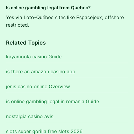
Is online gambling legal from Quebec?
Yes via Loto-Québec sites like Espacejeux; offshore
restricted.
Related Topics
kayamoola casino Guide
is there an amazon casino app
jenis casino online Overview
is online gambling legal in romania Guide
nostalgia casino avis
slots super gorilla free slots 2026