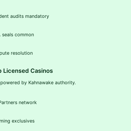
dent audits mandatory
 seals common
pute resolution
p Licensed Casinos
s powered by Kahnawake authority.
Partners network
ming exclusives