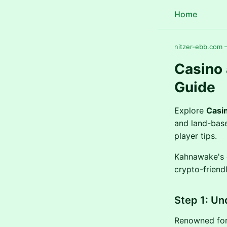
Home
nitzer-ebb.com —
Casino
Guide
Explore
Casi
and land-base
player tips.
Kahnawake's c
crypto-friend
Step 1: U
Renowned for 