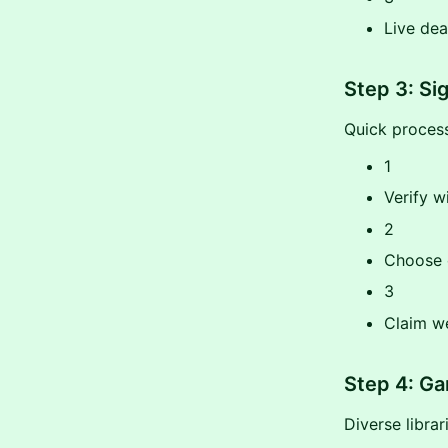
Live dea
Step 3: Si
Quick process
1
Verify w
2
Choose 
3
Claim w
Step 4: Ga
Diverse librar