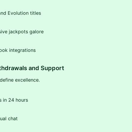
nd Evolution titles
ive jackpots galore
ook integrations
thdrawals and Support
define excellence.
s in 24 hours
gual chat