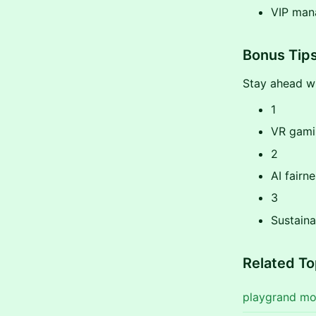
VIP man
Bonus Tips
Stay ahead wi
1
VR gami
2
AI fairn
3
Sustaina
Related To
playgrand mo