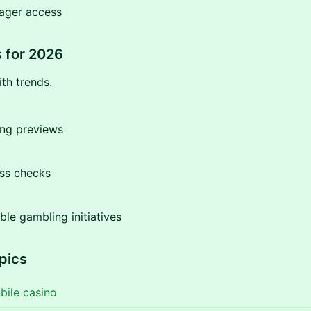
ager access
 for 2026
th trends.
ng previews
ess checks
ble gambling initiatives
pics
bile casino