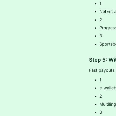
1
NetEnt a
2
Progress
3
Sportsb
Step 5: Wi
Fast payouts 
1
e-wallet
2
Multilin
3