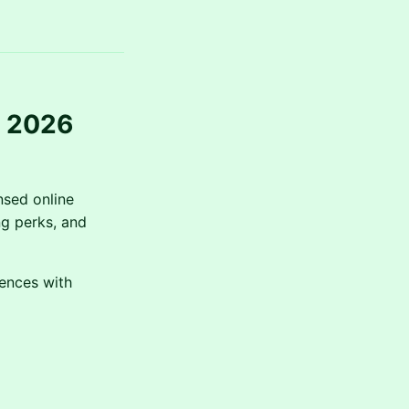
s 2026
nsed online
ng perks, and
iences with