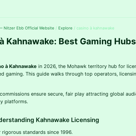
 Nitzer Ebb Official Website
/
Explore
/
casino à kahnawake
 à Kahnawake: Best Gaming Hub
no à Kahnawake
in 2026, the Mohawk territory hub for lice
d gaming. This guide walks through top operators, licensi
ommissions ensure secure, fair play attracting global aud
ly platforms.
nderstanding Kahnawake Licensing
rigorous standards since 1996.