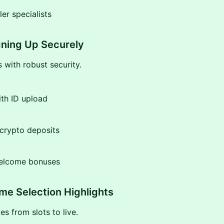
ler specialists
gning Up Securely
 with robust security.
ith ID upload
crypto deposits
elcome bonuses
me Selection Highlights
ies from slots to live.