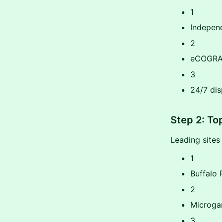
1
Indepen
2
eCOGRA
3
24/7 dis
Step 2: To
Leading site
1
Buffalo 
2
Microga
3