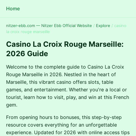
Home
nitzer-ebb.com — Nitzer Ebb Official Website
/
Explore
/
casino
la croix rouge marseille
Casino La Croix Rouge Marseille:
2026 Guide
Welcome to the complete guide to Casino La Croix
Rouge Marseille in 2026. Nestled in the heart of
Marseille, this vibrant casino offers slots, table
games, and entertainment. Whether you're a local or
tourist, learn how to visit, play, and win at this French
gem.
From opening hours to bonuses, this step-by-step
resource covers everything for an unforgettable
experience. Updated for 2026 with online access tips