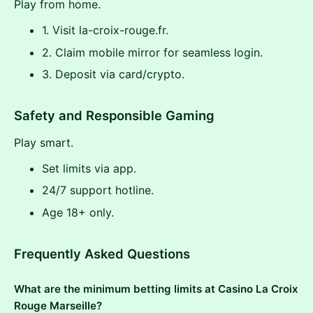
Play from home.
1. Visit la-croix-rouge.fr.
2. Claim mobile mirror for seamless login.
3. Deposit via card/crypto.
Safety and Responsible Gaming
Play smart.
Set limits via app.
24/7 support hotline.
Age 18+ only.
Frequently Asked Questions
What are the minimum betting limits at Casino La Croix
Rouge Marseille?