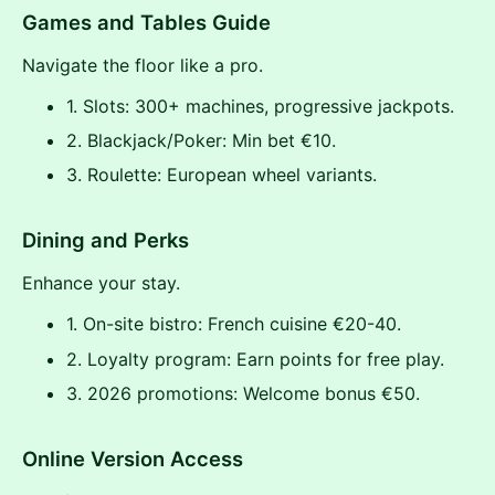
Games and Tables Guide
Navigate the floor like a pro.
1. Slots: 300+ machines, progressive jackpots.
2. Blackjack/Poker: Min bet €10.
3. Roulette: European wheel variants.
Dining and Perks
Enhance your stay.
1. On-site bistro: French cuisine €20-40.
2. Loyalty program: Earn points for free play.
3. 2026 promotions: Welcome bonus €50.
Online Version Access