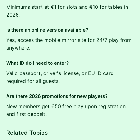
Minimums start at €1 for slots and €10 for tables in
2026.
Is there an online version available?
Yes, access the mobile mirror site for 24/7 play from
anywhere.
What ID do I need to enter?
Valid passport, driver's license, or EU ID card
required for all guests.
Are there 2026 promotions for new players?
New members get €50 free play upon registration
and first deposit.
Related Topics