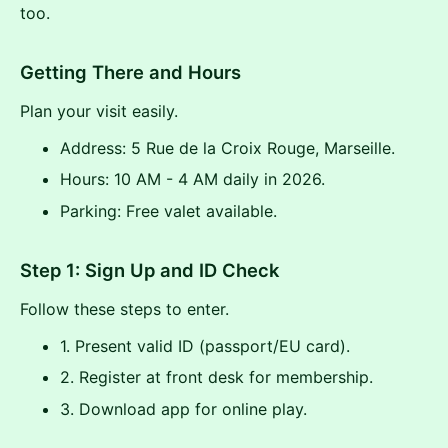
too.
Getting There and Hours
Plan your visit easily.
Address: 5 Rue de la Croix Rouge, Marseille.
Hours: 10 AM - 4 AM daily in 2026.
Parking: Free valet available.
Step 1: Sign Up and ID Check
Follow these steps to enter.
1. Present valid ID (passport/EU card).
2. Register at front desk for membership.
3. Download app for online play.