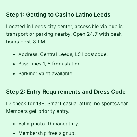
Step 1: Getting to Casino Latino Leeds
Located in Leeds city center, accessible via public
transport or parking nearby. Open 24/7 with peak
hours post-8 PM.
Address: Central Leeds, LS1 postcode.
Bus: Lines 1, 5 from station.
Parking: Valet available.
Step 2: Entry Requirements and Dress Code
ID check for 18+. Smart casual attire; no sportswear.
Members get priority entry.
Valid photo ID mandatory.
Membership free signup.