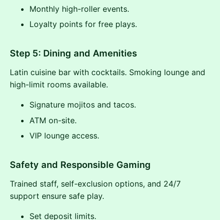
Monthly high-roller events.
Loyalty points for free plays.
Step 5: Dining and Amenities
Latin cuisine bar with cocktails. Smoking lounge and
high-limit rooms available.
Signature mojitos and tacos.
ATM on-site.
VIP lounge access.
Safety and Responsible Gaming
Trained staff, self-exclusion options, and 24/7
support ensure safe play.
Set deposit limits.