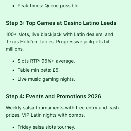
Peak times: Queue possible.
Step 3: Top Games at Casino Latino Leeds
100+ slots, live blackjack with Latin dealers, and
Texas Hold'em tables. Progressive jackpots hit
millions.
Slots RTP: 95%+ average.
Table min bets: £5.
Live music gaming nights.
Step 4: Events and Promotions 2026
Weekly salsa tournaments with free entry and cash
prizes. VIP Latin nights with comps.
Friday salsa slots tourney.