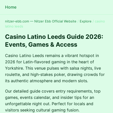
Home
nitzer-ebb.com — Nitzer Ebb Official Website
/
Explore
/
casino
latino leeds
Casino Latino Leeds Guide 2026:
Events, Games & Access
Casino Latino Leeds remains a vibrant hotspot in
2026 for Latin-flavored gaming in the heart of
Yorkshire. This venue pulses with salsa nights, live
roulette, and high-stakes poker, drawing crowds for
its authentic atmosphere and modern slots.
Our detailed guide covers entry requirements, top
games, events calendar, and insider tips for an
unforgettable night out. Perfect for locals and
visitors seeking cultural gaming fusion.