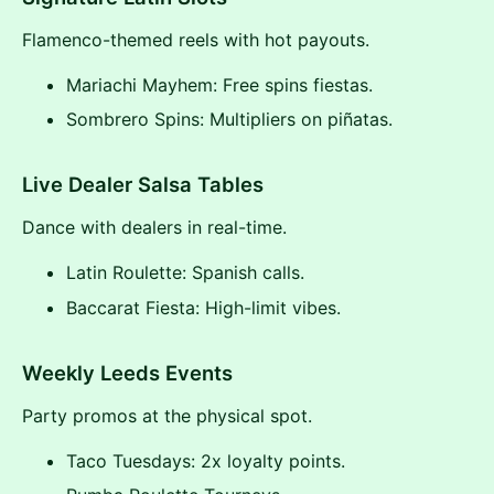
Flamenco-themed reels with hot payouts.
Mariachi Mayhem: Free spins fiestas.
Sombrero Spins: Multipliers on piñatas.
Live Dealer Salsa Tables
Dance with dealers in real-time.
Latin Roulette: Spanish calls.
Baccarat Fiesta: High-limit vibes.
Weekly Leeds Events
Party promos at the physical spot.
Taco Tuesdays: 2x loyalty points.