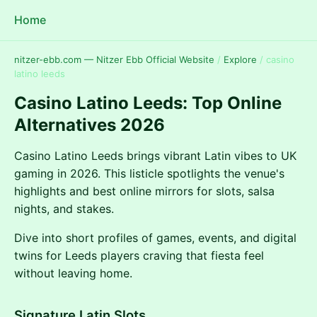
Home
nitzer-ebb.com — Nitzer Ebb Official Website
/
Explore
/
casino
latino leeds
Casino Latino Leeds: Top Online
Alternatives 2026
Casino Latino Leeds brings vibrant Latin vibes to UK
gaming in 2026. This listicle spotlights the venue's
highlights and best online mirrors for slots, salsa
nights, and stakes.
Dive into short profiles of games, events, and digital
twins for Leeds players craving that fiesta feel
without leaving home.
Signature Latin Slots