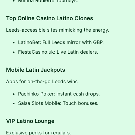
Rumba Roulette Tourneys.
Top Online Casino Latino Clones
Leeds-accessible sites mimicking the energy.
LatinoBet: Full Leeds mirror with GBP.
FiestaCasino.uk: Live Latin dealers.
Mobile Latin Jackpots
Apps for on-the-go Leeds wins.
Pachinko Poker: Instant cash drops.
Salsa Slots Mobile: Touch bonuses.
VIP Latino Lounge
Exclusive perks for regulars.