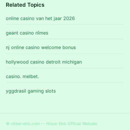
Related Topics
online casino van het jaar 2026
geant casino nîmes
nj online casino welcome bonus
hollywood casino detroit michigan
casino. melbet.
yggdrasil gaming slots
© nitzer-ebb.com — Nitzer Ebb Official Website