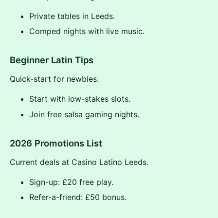
Private tables in Leeds.
Comped nights with live music.
Beginner Latin Tips
Quick-start for newbies.
Start with low-stakes slots.
Join free salsa gaming nights.
2026 Promotions List
Current deals at Casino Latino Leeds.
Sign-up: £20 free play.
Refer-a-friend: £50 bonus.