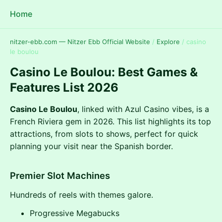
Home
nitzer-ebb.com — Nitzer Ebb Official Website
/
Explore
/
casino
le boulou
Casino Le Boulou: Best Games &
Features List 2026
Casino Le Boulou
, linked with Azul Casino vibes, is a
French Riviera gem in 2026. This list highlights its top
attractions, from slots to shows, perfect for quick
planning your visit near the Spanish border.
Premier Slot Machines
Hundreds of reels with themes galore.
Progressive Megabucks