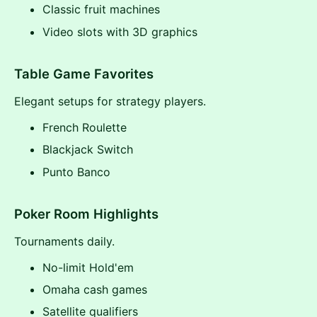
Classic fruit machines
Video slots with 3D graphics
Table Game Favorites
Elegant setups for strategy players.
French Roulette
Blackjack Switch
Punto Banco
Poker Room Highlights
Tournaments daily.
No-limit Hold'em
Omaha cash games
Satellite qualifiers