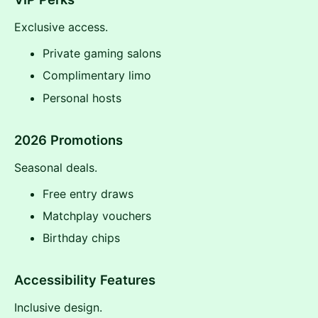
Exclusive access.
Private gaming salons
Complimentary limo
Personal hosts
2026 Promotions
Seasonal deals.
Free entry draws
Matchplay vouchers
Birthday chips
Accessibility Features
Inclusive design.