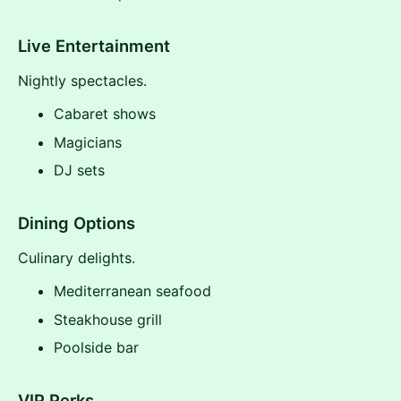
Live Entertainment
Nightly spectacles.
Cabaret shows
Magicians
DJ sets
Dining Options
Culinary delights.
Mediterranean seafood
Steakhouse grill
Poolside bar
VIP Perks