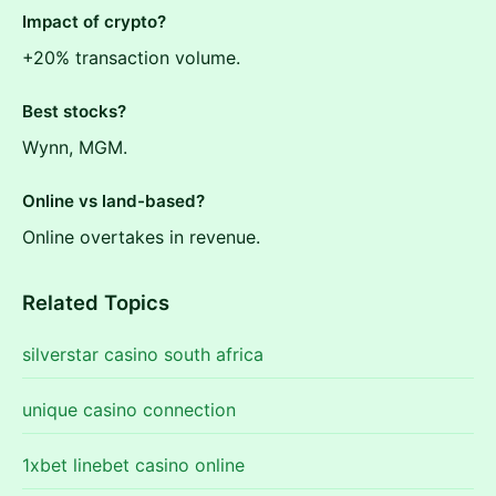
Impact of crypto?
+20% transaction volume.
Best stocks?
Wynn, MGM.
Online vs land-based?
Online overtakes in revenue.
Related Topics
silverstar casino south africa
unique casino connection
1xbet linebet casino online