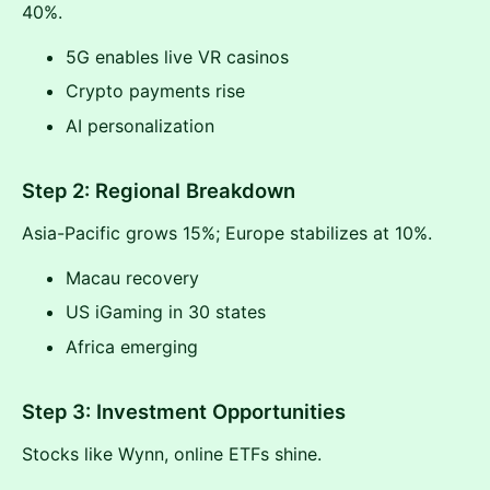
40%.
5G enables live VR casinos
Crypto payments rise
AI personalization
Step 2: Regional Breakdown
Asia-Pacific grows 15%; Europe stabilizes at 10%.
Macau recovery
US iGaming in 30 states
Africa emerging
Step 3: Investment Opportunities
Stocks like Wynn, online ETFs shine.