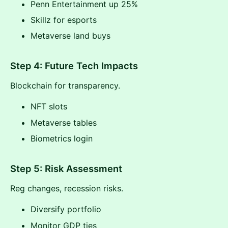
Penn Entertainment up 25%
Skillz for esports
Metaverse land buys
Step 4: Future Tech Impacts
Blockchain for transparency.
NFT slots
Metaverse tables
Biometrics login
Step 5: Risk Assessment
Reg changes, recession risks.
Diversify portfolio
Monitor GDP ties