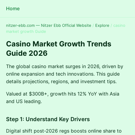
Home
nitzer-ebb.com — Nitzer Ebb Official Website
/
Explore
/
casino
market growth Guide
Casino Market Growth Trends
Guide 2026
The global casino market surges in 2026, driven by
online expansion and tech innovations. This guide
details projections, regions, and investment tips.
Valued at $300B+, growth hits 12% YoY with Asia
and US leading.
Step 1: Understand Key Drivers
Digital shift post-2026 regs boosts online share to