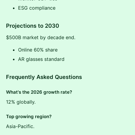
ESG compliance
Projections to 2030
$500B market by decade end.
Online 60% share
AR glasses standard
Frequently Asked Questions
What's the 2026 growth rate?
12% globally.
Top growing region?
Asia-Pacific.