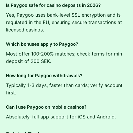
Is Paygoo safe for casino deposits in 2026?
Yes, Paygoo uses bank-level SSL encryption and is
regulated in the EU, ensuring secure transactions at
licensed casinos.
Which bonuses apply to Paygoo?
Most offer 100-200% matches; check terms for min
deposit of 200 SEK.
How long for Paygoo withdrawals?
Typically 1-3 days, faster than cards; verify account
first.
Can I use Paygoo on mobile casinos?
Absolutely, full app support for iOS and Android.