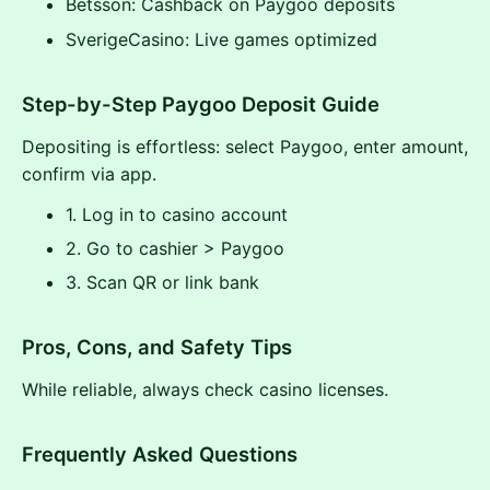
Betsson: Cashback on Paygoo deposits
SverigeCasino: Live games optimized
Step-by-Step Paygoo Deposit Guide
Depositing is effortless: select Paygoo, enter amount,
confirm via app.
1. Log in to casino account
2. Go to cashier > Paygoo
3. Scan QR or link bank
Pros, Cons, and Safety Tips
While reliable, always check casino licenses.
Frequently Asked Questions