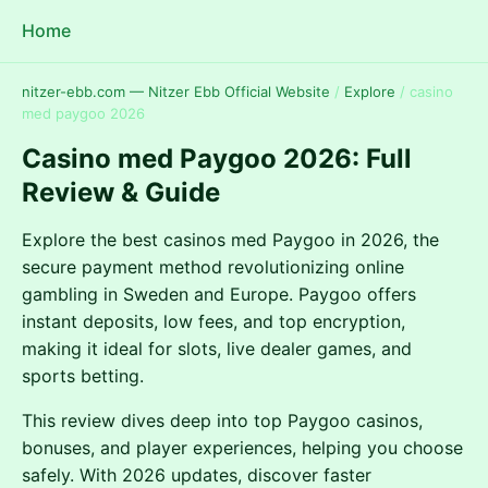
Home
nitzer-ebb.com — Nitzer Ebb Official Website
/
Explore
/
casino
med paygoo 2026
Casino med Paygoo 2026: Full
Review & Guide
Explore the best casinos med Paygoo in 2026, the
secure payment method revolutionizing online
gambling in Sweden and Europe. Paygoo offers
instant deposits, low fees, and top encryption,
making it ideal for slots, live dealer games, and
sports betting.
This review dives deep into top Paygoo casinos,
bonuses, and player experiences, helping you choose
safely. With 2026 updates, discover faster