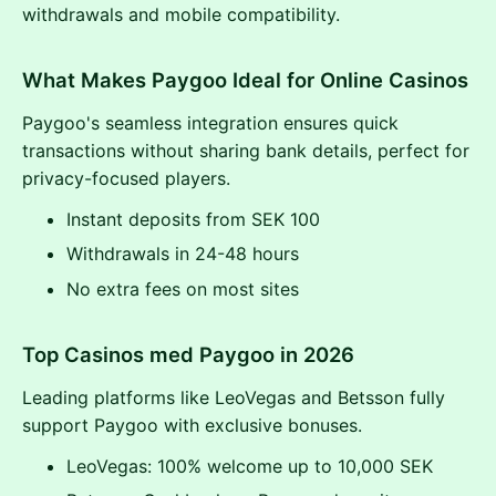
withdrawals and mobile compatibility.
What Makes Paygoo Ideal for Online Casinos
Paygoo's seamless integration ensures quick
transactions without sharing bank details, perfect for
privacy-focused players.
Instant deposits from SEK 100
Withdrawals in 24-48 hours
No extra fees on most sites
Top Casinos med Paygoo in 2026
Leading platforms like LeoVegas and Betsson fully
support Paygoo with exclusive bonuses.
LeoVegas: 100% welcome up to 10,000 SEK